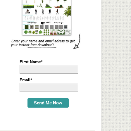
First Name*
Email*
Send Me Now