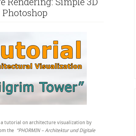
re Rendering: Simple 3D
+ Photoshop
a tutorial on architecture visualization by
rom the
“PHORMIN – Architektur und Digitale