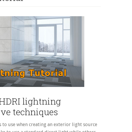
 HDRI lightning
ive techniques
s to use when creating an exterior light source