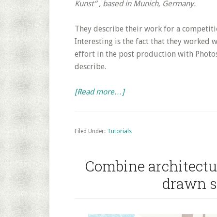
Kunst” , based in Munich, Germany.
They describe their work for a competiti
Interesting is the fact that they worked
effort in the post production with Photos
describe.
about
[Read more…]
Tutorial
Architecture
Rendering:
Filed Under:
Tutorials
Simple
3D
Combine architectu
Model
drawn s
+
Photoshop