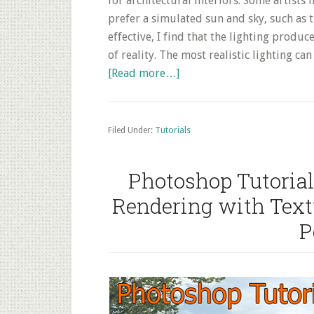
for architectural interiors. Some artists 
prefer a simulated sun and sky, such as 
effective, I find that the lighting produ
of reality. The most realistic lighting c
about
[Read more…]
Interior
HDRI
lightning
Filed Under:
Tutorials
techniques
with
Photoshop Tutorial
VRAY
Rendering with Textu
+
3DS
P
Max
–
Architecture
Rendering
Tutorial