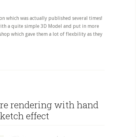
on which was actually published several times!
 with a quite simple 3D Model and put in more
hop which gave them a lot of flexbility as they
re rendering with hand
ketch effect