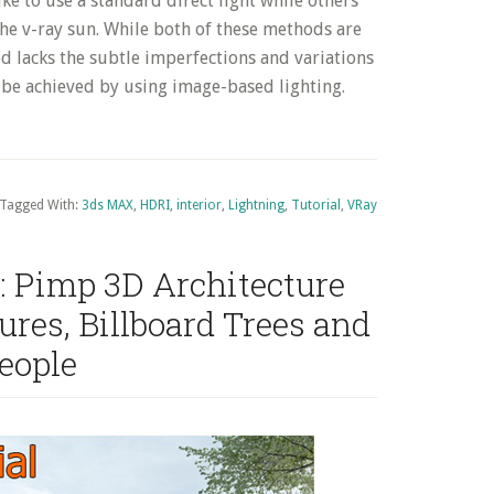
like to use a standard direct light while others
the v-ray sun. While both of these methods are
ced lacks the subtle imperfections and variations
an be achieved by using image-based lighting.
Tagged With:
3ds MAX
,
HDRI
,
interior
,
Lightning
,
Tutorial
,
VRay
: Pimp 3D Architecture
res, Billboard Trees and
eople