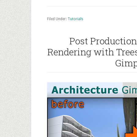
Filed Under:
Tutorials
Post Production
Rendering with Tree
Gimp