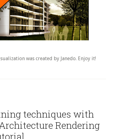
sualization was created by Janedo. Enjoy it!
htning techniques with
Architecture Rendering
torial