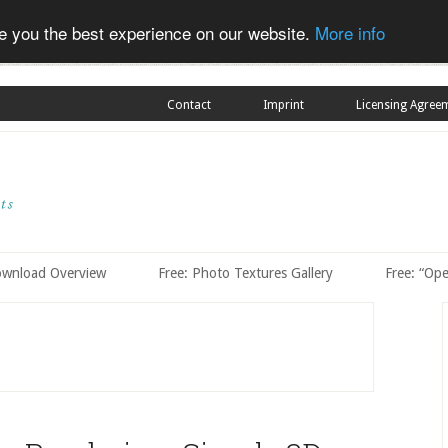
ve you the best experience on our website.
More info
Contact
Imprint
Licensing Agree
ownload Overview
Free: Photo Textures Gallery
Free: “Op