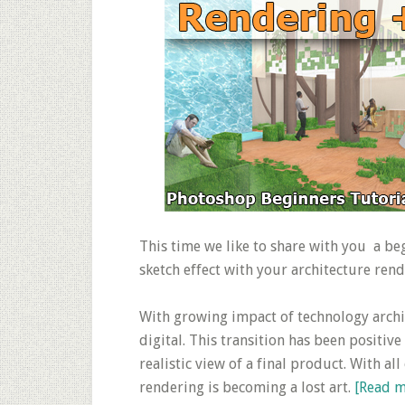
This time we like to share with you a b
sketch effect with your architecture rende
With growing impact of technology archi
digital. This transition has been positive
realistic view of a final product. With al
rendering is becoming a lost art.
[Read 