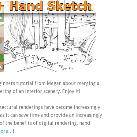
eginners tutorial from Megan about merging a
ring of an interior scenery. Enjoy it!
tectural renderings have become increasingly
 as it can save time and provide an increasingly
l of the benefits of digital rendering, hand
about
more…]