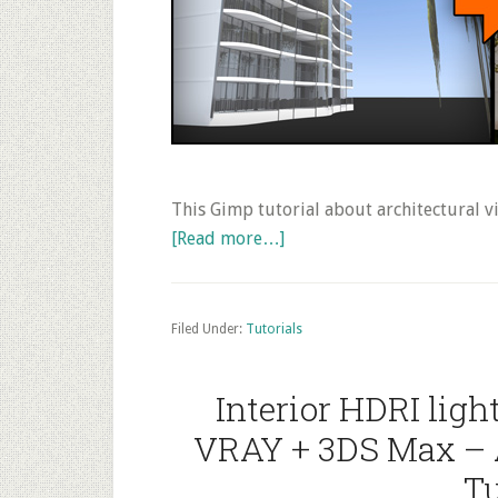
This Gimp tutorial about architectural vi
about
[Read more…]
Post
Production
of
Filed Under:
Tutorials
3D
Architectural
Interior HDRI lig
Rendering
VRAY + 3DS Max – 
with
Trees
Tu
and