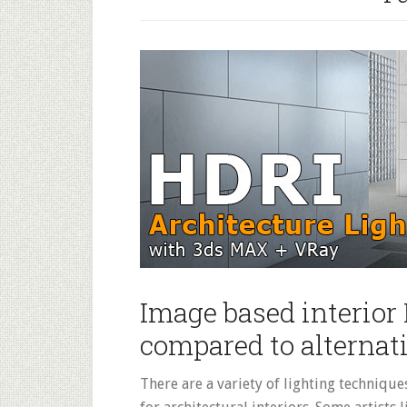
People
Entourage
–
Gimp
Tutorial
Image based interior
compared to alternat
There are a variety of lighting technique