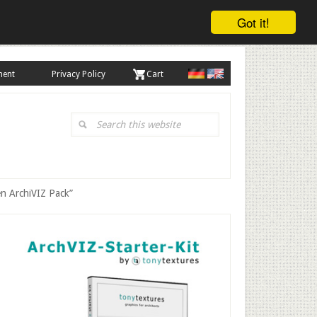
Got it!
ment
Privacy Policy
. Cart
Search
this
website
en ArchiVIZ Pack”
Primary
Sidebar