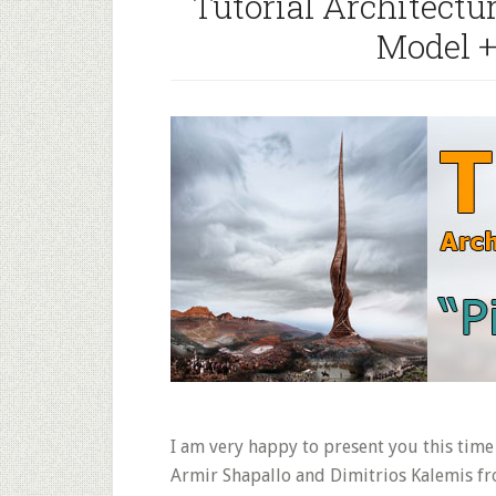
Tutorial Architectu
Model 
I am very happy to present you this time 
Armir Shapallo and Dimitrios Kalemis f