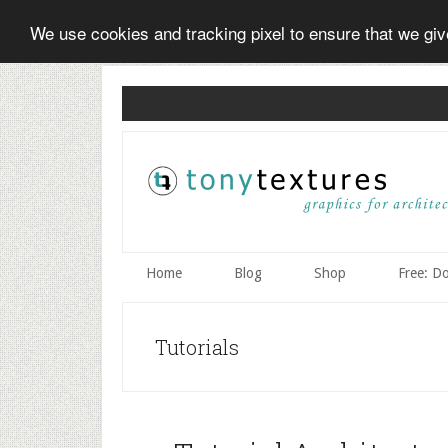
We use cookies and tracking pixel to ensure that we gi
Skip
Skip
Skip
to
to
to
secondary
main
primary
menu
content
sidebar
Home
Blog
Shop
Free: D
Tutorials