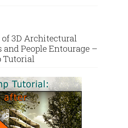
Combine
architecture
rendering
with
hand
 of 3D Architectural
drawn
s and People Entourage –
sketch
effect
 Tutorial