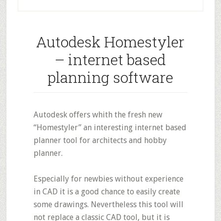
Autodesk Homestyler
– internet based
planning software
Autodesk offers whith the fresh new
“Homestyler” an interesting internet based
planner tool for architects and hobby
planner.
Especially for newbies without experience
in CAD it is a good chance to easily create
some drawings. Nevertheless this tool will
not replace a classic CAD tool, but it is