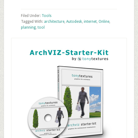
Filed Under:
Tools
Tagged With:
architecture
,
Autodesk
,
internet
,
Online
,
planning
,
tool
Primary
Sidebar