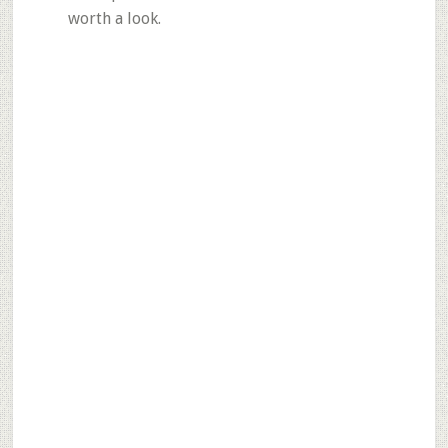
worth a look.