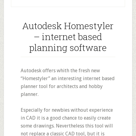
Autodesk Homestyler
– internet based
planning software
Autodesk offers whith the fresh new
“Homestyler” an interesting internet based
planner tool for architects and hobby
planner.
Especially for newbies without experience
in CAD it is a good chance to easily create
some drawings. Nevertheless this tool will
not replace a classic CAD tool, but it is