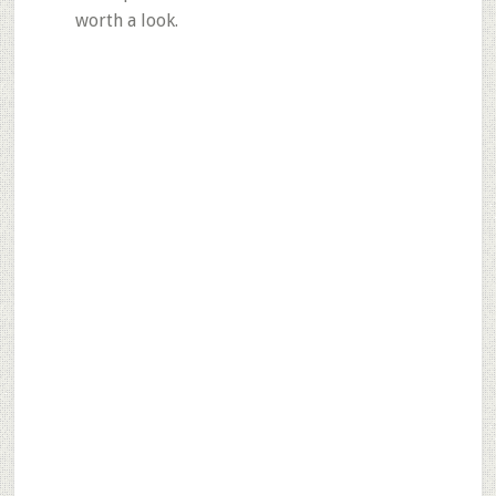
worth a look.