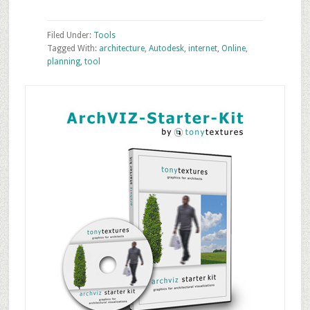
Filed Under:
Tools
Tagged With:
architecture
,
Autodesk
,
internet
,
Online
,
planning
,
tool
Primary
Sidebar