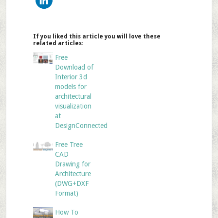
If you liked this article you will love these
related articles:
Free
Download of
Interior 3d
models for
architectural
visualization
at
DesignConnected
Free Tree
CAD
Drawing for
Architecture
(DWG+DXF
Format)
How To