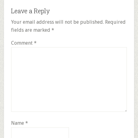
Reader
Leave a Reply
Interactions
Your email address will not be published.
Required
fields are marked
*
Comment
*
Name
*