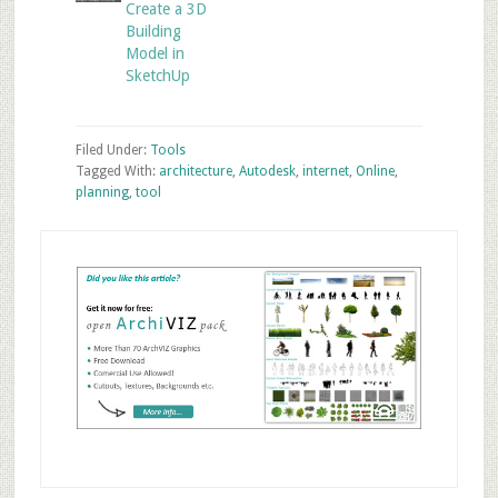
Create a 3D
Building
Model in
SketchUp
Filed Under:
Tools
Tagged With:
architecture
,
Autodesk
,
internet
,
Online
,
planning
,
tool