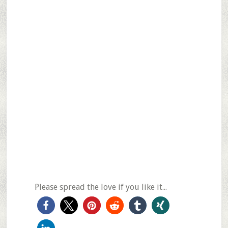
Please spread the love if you like it...