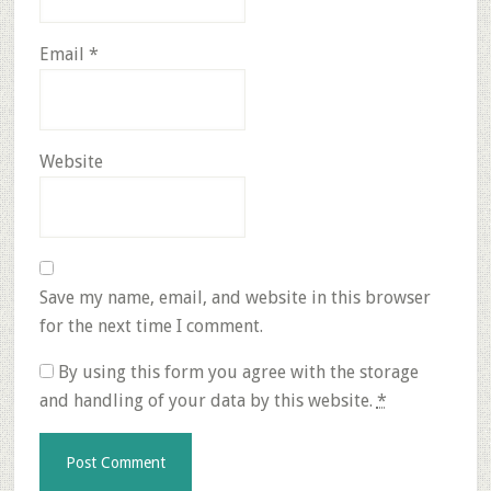
Email
*
Website
Save my name, email, and website in this browser
for the next time I comment.
By using this form you agree with the storage
and handling of your data by this website.
*