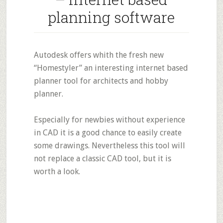
planning software
Autodesk offers whith the fresh new
“Homestyler” an interesting internet based
planner tool for architects and hobby
planner.
Especially for newbies without experience
in CAD it is a good chance to easily create
some drawings. Nevertheless this tool will
not replace a classic CAD tool, but it is
worth a look.