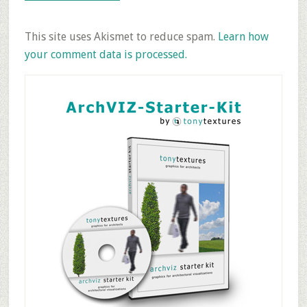
This site uses Akismet to reduce spam.
Learn how
your comment data is processed.
Primary
Sidebar