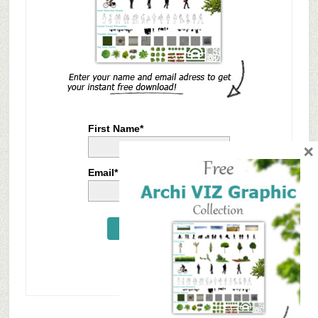
First Name*
×
Email*
Send Me Now