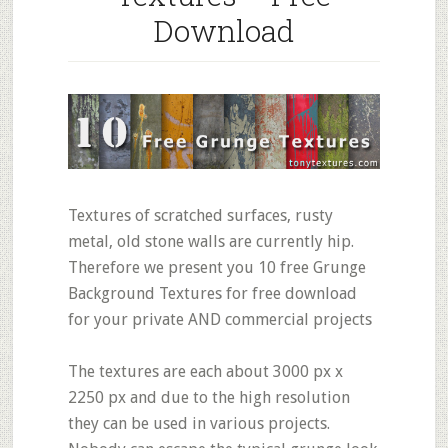
Download
Textures of scratched surfaces, rusty
metal, old stone walls are currently hip.
Therefore we present you 10 free Grunge
Background Textures for free download
for your private AND commercial projects
The textures are each about 3000 px x
2250 px and due to the high resolution
they can be used in various projects.