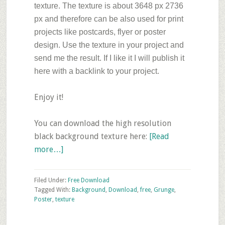
texture. The texture is about 3648 px 2736
px and therefore can be also used for print
projects like postcards, flyer or poster
design. Use the texture in your project and
send me the result. If I like it I will publish it
here with a backlink to your project.
Enjoy it!
You can download the high resolution
black background texture here:
[Read
about
more…]
Friday’s
Free
Filed Under:
Free Download
Texture
Tagged With:
Background
,
Download
,
free
,
Grunge
,
Poster
,
texture
Download–
Dark