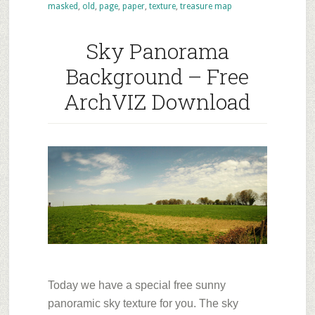
masked
,
old
,
page
,
paper
,
texture
,
treasure map
–
Old
Sky Panorama
paper
Background – Free
ArchVIZ Download
Today we have a special free sunny
panoramic sky texture for you. The sky