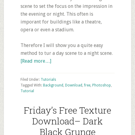
scene to set the focus on the impression in
the evening or night. This often is
imporant for buildings like a theatre,
opera or even a stadium.
Therefore I will show you a quite easy
method to tur a day scene to a night scene.
about
[Read more…]
Photoshop
Tutorial:
Filed Under:
Tutorials
Turning
Tagged With:
Background
,
Download
,
free
,
Photoshop
,
Tutorial
a
scene
Friday’s Free Texture
from
day
Download– Dark
to
Black Grunge
night