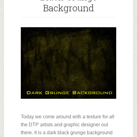
Background
Today we come around with a texture for all
the DTP artists and graphic designer out
there. It is a dark black grunge background