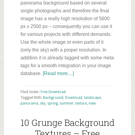
panorama background based on several
single photographs and therefore the final
image has a really high resolution of 5600
px x 2500 px – consequently you can use it
for various projects with different demands.
Use the whole image or even parts of it
(only the sky) with a proper resolution. In
addition it is already tagged with some meta
tags for a smooth integration in your image
about
database.
[Read more…]
Sky
Panorama
Filed Under:
Free Download
Background
Tagged With:
Background
,
Download
,
landscape
,
panorama
,
sky
,
spring
,
summer
,
texture
,
view
–
Free
10 Grunge Background
ArchVIZ
Download
Textures – Free