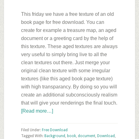
This friday we have a free texture of an old
book page for free download. You can
create for example a treasure map,
an aged
document or a greeting card by the help of
this texture. These aged textures are always
very useful to simply bring live to all the
clean textures out there. Just merge your
original clean texture with some irregular
textures (like this aged book page texture)
with high transparancy. By doing so you will
create an additional subconsciously realism
that will give your renderings the final touch.
about
[Read more…]
Friday’s
Free
Filed Under:
Free Download
Texture
Tagged With:
Background
,
book
,
document
,
Download
,