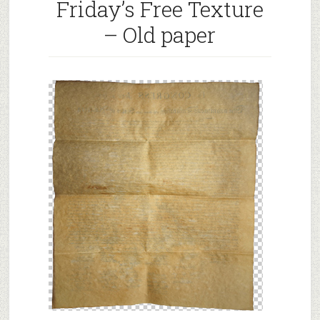
Friday’s Free Texture
Black
Grunge
– Old paper
Background