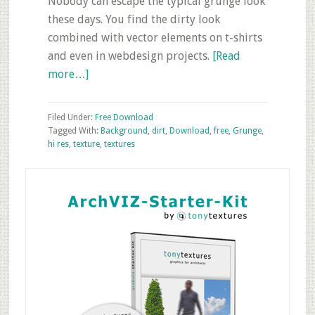
Nobody can escape the typical grunge look
these days. You find the dirty look
combined with vector elements on t-shirts
and even in webdesign projects.
[Read
about
more…]
10
Grunge
Filed Under:
Free Download
Background
Tagged With:
Background
,
dirt
,
Download
,
free
,
Grunge
,
hi res
,
texture
,
textures
Textures
–
Primary
Free
Sidebar
Download