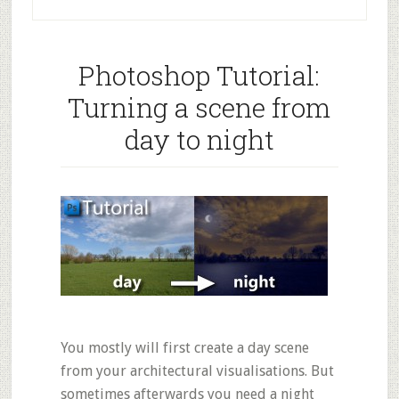
Photoshop Tutorial:
Turning a scene from
day to night
You mostly will first create a day scene
from your architectural visualisations. But
sometimes afterwards you need a night