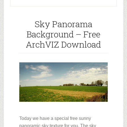
Sky Panorama
Background – Free
ArchVIZ Download
Today we have a special free sunny
panoramic sky texture for you. The sky