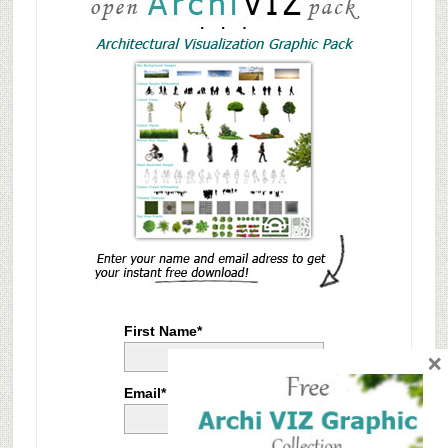
First Name*
×
Email*