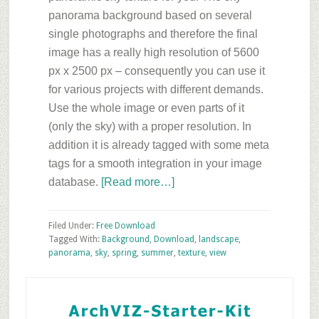
panorama background based on several
single photographs and therefore the final
image has a really high resolution of 5600
px x 2500 px – consequently you can use it
for various projects with different demands.
Use the whole image or even parts of it
(only the sky) with a proper resolution. In
addition it is already tagged with some meta
tags for a smooth integration in your image
about
database.
[Read more…]
Sky
Panorama
Filed Under:
Free Download
Background
Tagged With:
Background
,
Download
,
landscape
,
panorama
,
sky
,
spring
,
summer
,
texture
,
view
–
Free
Primary
ArchVIZ
Sidebar
Download