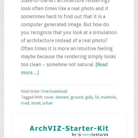
State-of-the-art architecture renderings
look often times like a real photo and it
sometimes hard to find out that it is a
computer generated image. But how do
you recognize that you look at a simulation
of architecture instead of a real photo?
Often times it is more an intuitive feeling
maybe because the rendering simply looks
too clean – somehow not natural.
[Read
about
more…]
Free
Download:
Filed Under:
Free Download
5
Tagged With:
cover
,
element
,
ground
,
gully
,
lid
,
manhole
,
road
,
street
,
urban
Texture
Photos
Primary
of
Sidebar
Gully-
and