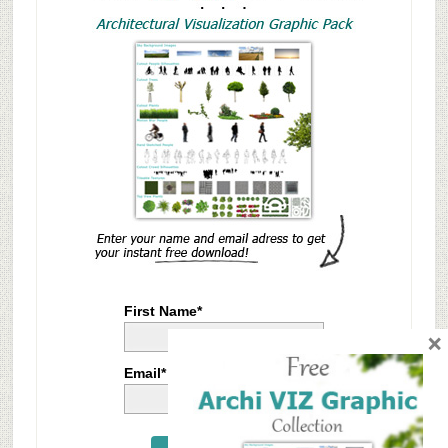
First Name*
×
Email*