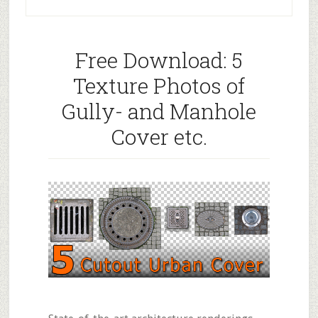
Free Download: 5
Texture Photos of
Gully- and Manhole
Cover etc.