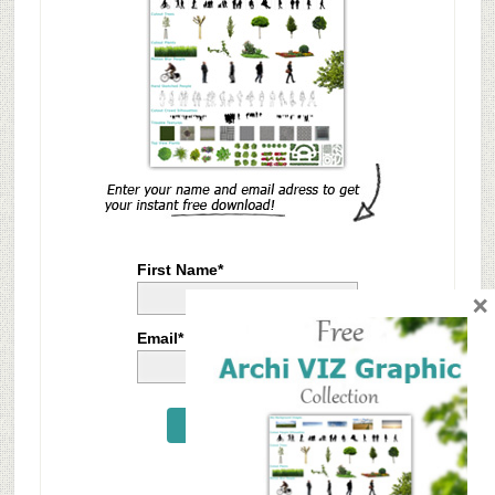
First Name*
×
Email*
Send Me Now