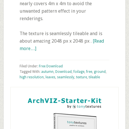
nearly covers 4m x 4m to avoid the
unwanted pattern effect in your
renderings.
The texture is seamlessly tileable and is
about amazing 2048 px x 2048 px .
[Read
about
more…]
Friday’s
Free
Filed Under:
Free Download
Texture
Tagged With:
autumn
,
Download
,
foilage
,
free
,
ground
,
high resolution
,
leaves
,
seamlessly
,
texture
,
tileable
Download
–
Primary
Autumn
Sidebar
Leaves
Ground
Texture