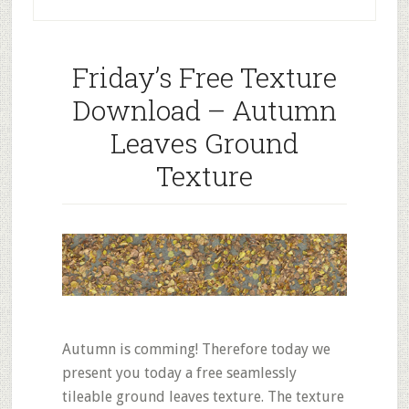
Friday’s Free Texture
Download – Autumn
Leaves Ground
Texture
Autumn is comming! Therefore today we
present you today a free seamlessly
tileable ground leaves texture. The texture