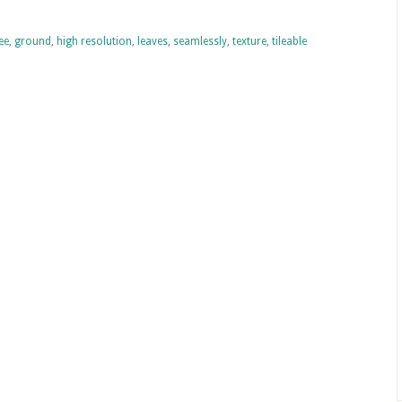
ee
,
ground
,
high resolution
,
leaves
,
seamlessly
,
texture
,
tileable