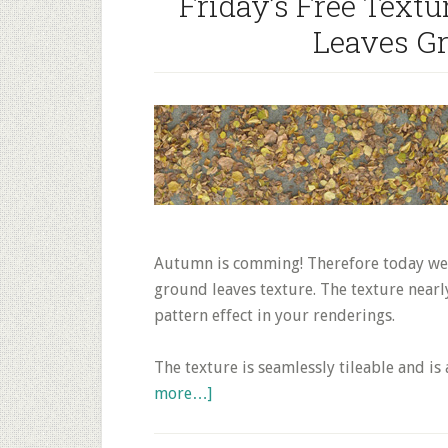
Friday’s Free Tex
Leaves G
Autumn is comming! Therefore today we p
ground leaves texture. The texture near
pattern effect in your renderings.
The texture is seamlessly tileable and i
about
more…]
Friday’s
Free