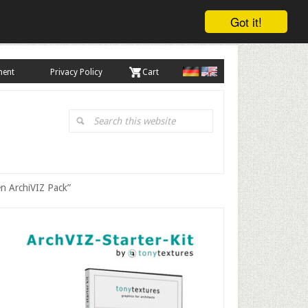
Got it!
ment
Privacy Policy
. Cart
Search
this
website
en ArchiVIZ Pack”
Primary
Sidebar