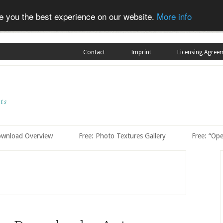
ve you the best experience on our website.
More info
Contact
Imprint
Licensing Agree
ownload Overview
Free: Photo Textures Gallery
Free: “Op