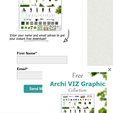
First Name*
×
Email*
Send Me Now