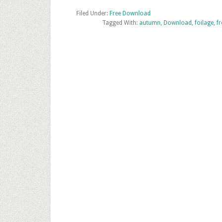
Texture
Filed Under:
Free Download
Tagged With:
Download
autumn
,
Download
,
foilage
,
fr
–
Autumn
Leaves
Ground
Texture