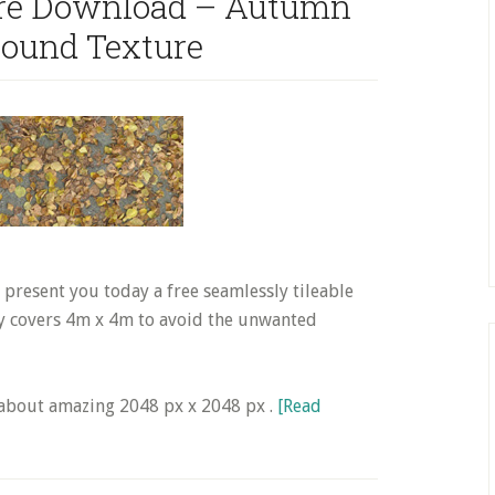
ture Download – Autumn
round Texture
resent you today a free seamlessly tileable
ly covers 4m x 4m to avoid the unwanted
s about amazing 2048 px x 2048 px .
[Read