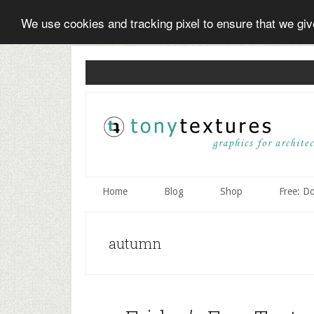
We use cookies and tracking pixel to ensure that we gi
Skip
Skip
Skip
to
to
to
secondary
main
primary
menu
content
sidebar
Home
Blog
Shop
Free: D
autumn