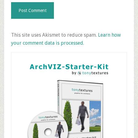
This site uses Akismet to reduce spam.
Learn how
your comment data is processed.
Primary
Sidebar