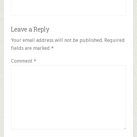
Reader
Leave a Reply
Interactions
Your email address will not be published.
Required
fields are marked
*
Comment
*