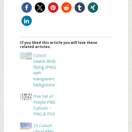
If you liked this article you will love these
related articles:
Cutout
Swarm Birds
Flying (PNG)
with
transparent
background
Free Set of
People PNG
Cutouts –
PNG & PSD
25 Cutout
Cloud PNG