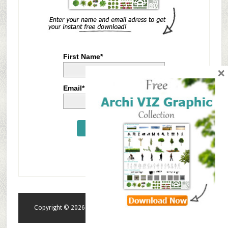
First Name*
×
Email*
Send Me Now
Copyright © 2026 · tonytextures.com · All rights reserved