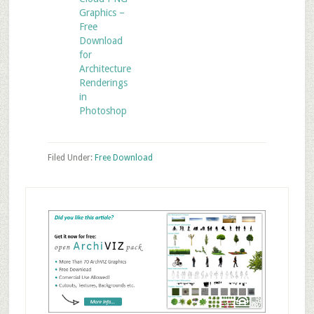
Graphics –
Free
Download
for
Architecture
Renderings
in
Photoshop
Filed Under:
Free Download