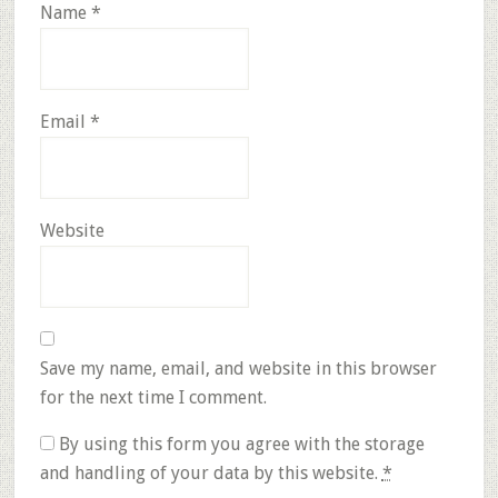
Name
*
Email
*
Website
Save my name, email, and website in this browser
for the next time I comment.
By using this form you agree with the storage
and handling of your data by this website.
*