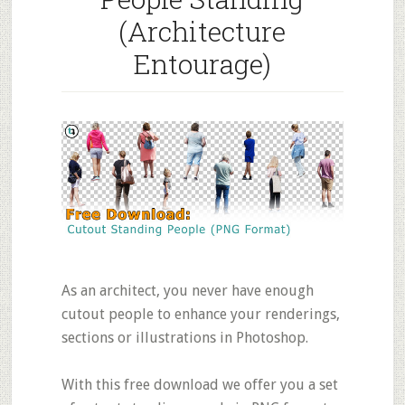
(Architecture
Entourage)
As an architect, you never have enough
cutout people to enhance your renderings,
sections or illustrations in Photoshop.
With this free download we offer you a set