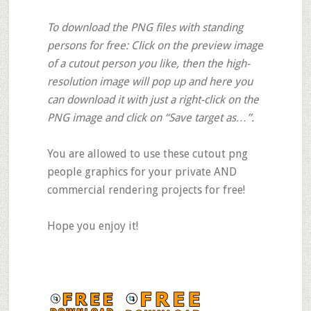
To download the PNG files with standing
persons for free: Click on the preview image
of a cutout person you like, then the high-
resolution image will pop up and here you
can download it with just a right-click on the
PNG image and click on “Save target as…”.
You are allowed to use these cutout png
people graphics for your private AND
commercial rendering projects for free!
Hope you enjoy it!