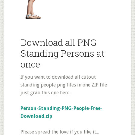
Download all PNG
Standing Persons at
once:
If you want to download all cutout
standing people png files in one ZIP file
just grab this one here:
Person-Standing-PNG-People-Free-
Download.zip
Please spread the love if you like it...