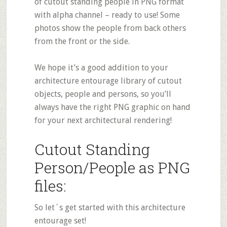
of cutout standing people in PNG format
with alpha channel – ready to use! Some
photos show the people from back others
from the front or the side.
We hope it’s a good addition to your
architecture entourage library of cutout
objects, people and persons, so you’ll
always have the right PNG graphic on hand
for your next architectural rendering!
Cutout Standing
Person/People as PNG
files:
So let´s get started with this architecture
entourage set!