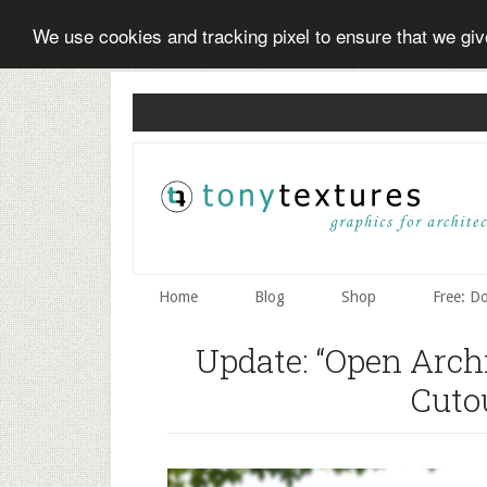
We use cookies and tracking pixel to ensure that we gi
Skip
Skip
Skip
to
to
to
secondary
main
primary
menu
content
sidebar
Home
Blog
Shop
Free: D
Update: “Open Arch
Cuto