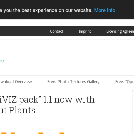
ve you the best experience on our website.
More info
Contact
Imprint
Licensing Agree
ownload Overview
Free: Photo Textures Gallery
Free: “Op
iVIZ pack” 1.1 now with
ut Plants