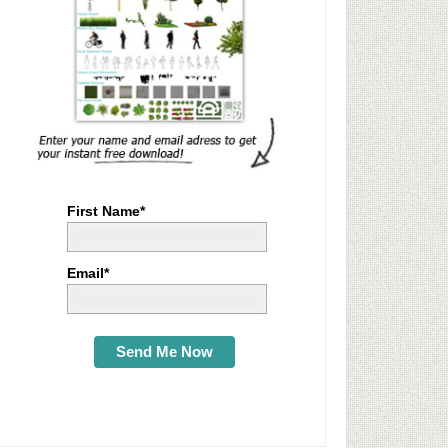
First Name*
Email*
Send Me Now