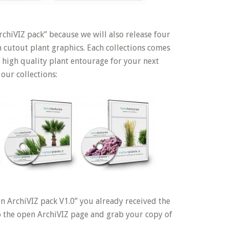
chiVIZ pack” because we will also release four
h cutout plant graphics. Each collections comes
 high quality plant entourage for your next
 our collections:
n ArchiVIZ pack V1.0” you already received the
to the open ArchiVIZ page and grab your copy of