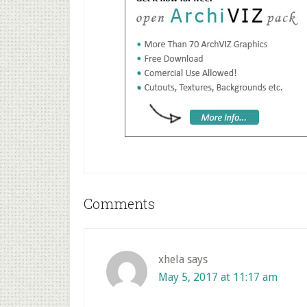
Reader
Comments
Interactions
xhela
says
May 5, 2017 at 11:17 am