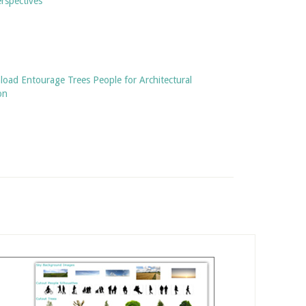
rspectives
oad Entourage Trees People for Architectural
on