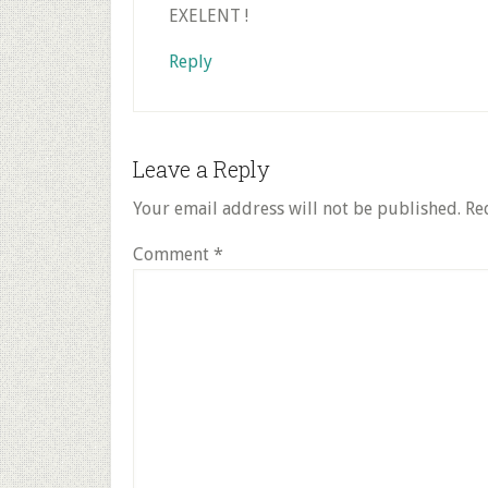
EXELENT !
Reply
Leave a Reply
Your email address will not be published.
Re
Comment
*