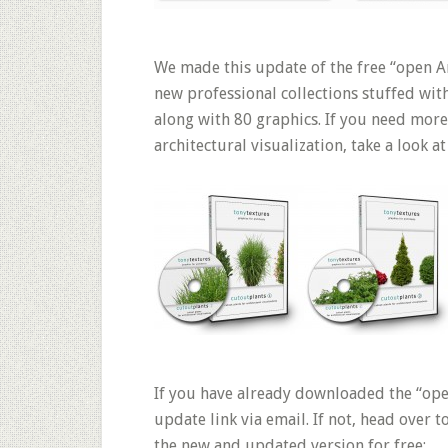
We made this update of the free “open Ar
new professional collections stuffed wit
along with 80 graphics. If you need more
architectural visualization, take a look at
If you have already downloaded the “ope
update link via email. If not, head over 
the new and updated version for free: