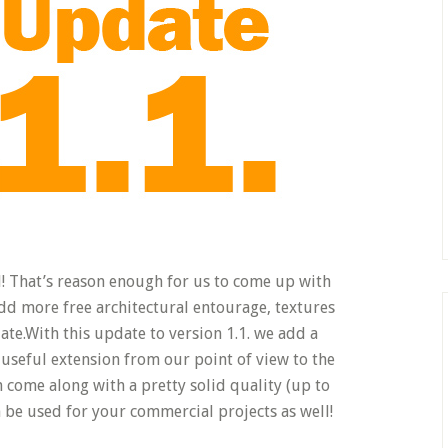
 That’s reason enough for us to come up with
dd more free architectural entourage, textures
ate.
With this update to version 1.1. we add a
 useful extension from our point of view to the
n come along with a pretty solid quality (up to
 be used for your commercial projects as well!