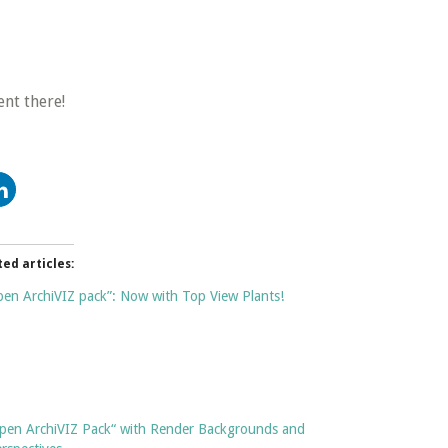
nt there!
ted articles:
en ArchiVIZ pack”: Now with Top View Plants!
pen ArchiVIZ Pack“ with Render Backgrounds and