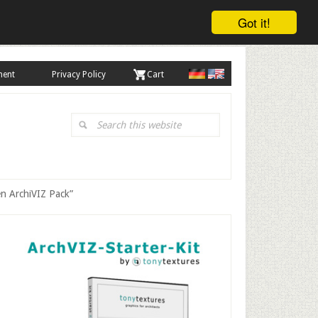
Got it!
ment
Privacy Policy
. Cart
Search
this
website
en ArchiVIZ Pack”
Primary
Sidebar