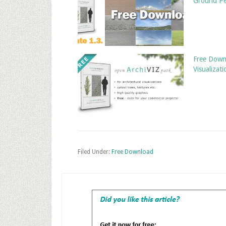
Ground Pe
Free Downl
Visualizati
Filed Under:
Free Download