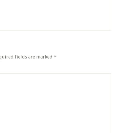
quired fields are marked
*