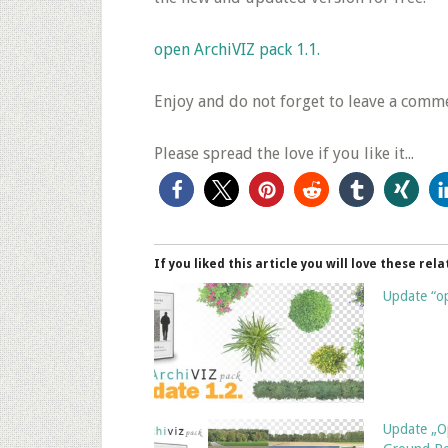
open ArchiVIZ pack 1.1.
Enjoy and do not forget to leave a comme
Please spread the love if you like it...
If you liked this article you will love these rela
Update “op
Update „O