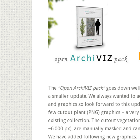
The
“Open ArchiVIZ pack”
goes down well!
a smaller update. We always wanted to a
and graphics so look forward to this upd
few cutout plant (PNG) graphics – a very
existing collection. The cutout vegetatio
~6.000 px), are manually masked and can
We have added following new graphics: