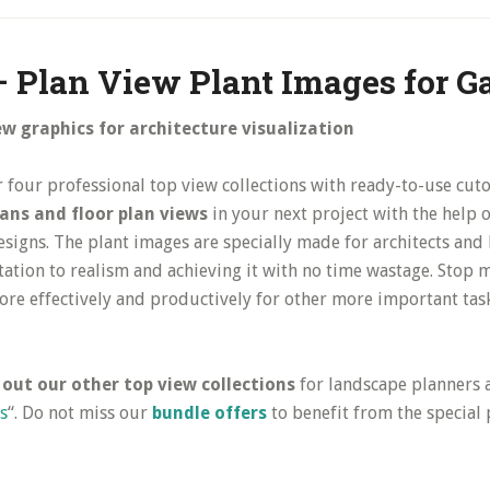
– Plan View Plant Images for G
ew graphics for architecture visualization
r four professional top view collections with ready-to-use cuto
plans and floor plan views
in your next project with the help o
designs. The plant images are specially made for architects an
tation to realism and achieving it with no time wastage. Stop
ore effectively and productively for other more important tas
 out our other top view collections
for landscape planners an
s
“. Do not miss our
bundle offers
to benefit from the special 