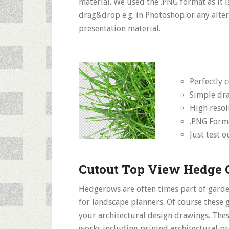
material. We used the .PNG format as it 
drag&drop e.g. in Photoshop or any altern
presentation material.
Perfectly 
Simple dr
High resol
.PNG Form
Just test 
Cutout Top View Hedge 
Hedgerows are often times part of garde
for landscape planners. Of course these
your architectural design drawings. Thes
works including printed architectural p