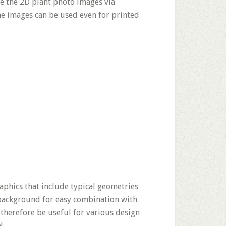
se the 2D plant photo images via
the images can be used even for printed
phics that include typical geometries
 background for easy combination with
 therefore be useful for various design
!