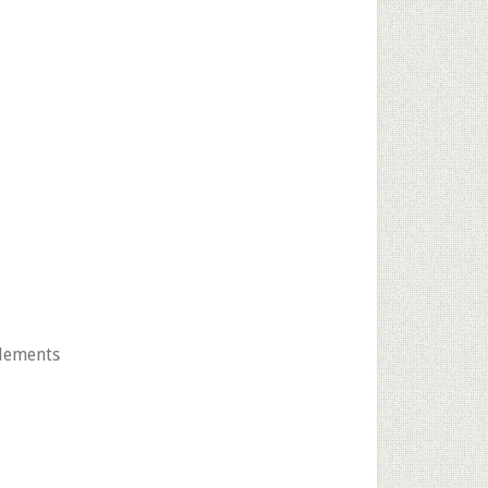
lements