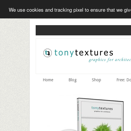
We use cookies and tracking pixel to ensure that we gi
Skip
Skip
to
to
secondary
main
menu
content
Home
Blog
Shop
Free: D