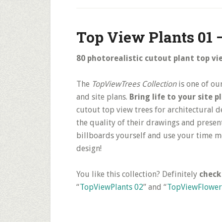
Top View Plants 01 
80 photorealistic cutout plant top vi
The
TopViewTrees Collection
is one of ou
and site plans.
Bring life to your site 
cutout top view trees for architectural 
the quality of their drawings and presen
billboards yourself and use your time m
design!
You like this collection? Definitely
check
“
TopViewPlants 02
” and “
TopViewFlower