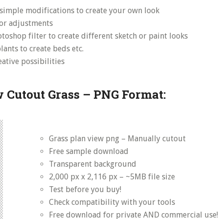
simple modifications to create your own look
lor adjustments
toshop filter to create different sketch or paint looks
ants to create beds etc.
ative possibilities
 Cutout Grass – PNG Format:
Grass plan view png – Manually cutout
Free sample download
Transparent background
2,000 px x 2,116 px – ~5MB file size
Test before you buy!
Check compatibility with your tools
Free download for private AND commercial use!