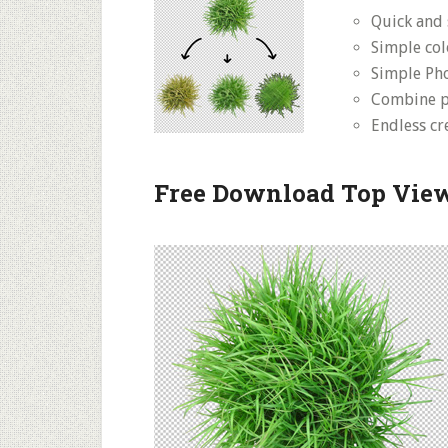
Quick and 
Simple co
Simple Pho
Combine pl
Endless cre
Free Download Top View