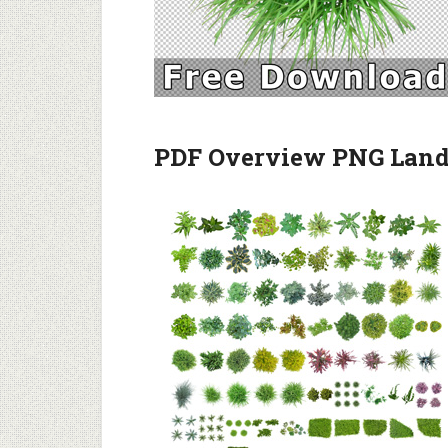
PDF Overview PNG Lands