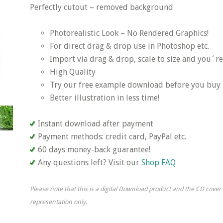
Perfectly cutout – removed background
Photorealistic Look – No Rendered Graphics!
For direct drag & drop use in Photoshop etc.
Import via drag & drop, scale to size and you´re
High Quality
Try our free example download before you buy
Better illustration in less time!
Instant download after payment
Payment methods: credit card, PayPal etc.
60 days money-back guarantee!
Any questions left? Visit our
Shop FAQ
Please note that this is a digital Download product and the CD cover
representation only.