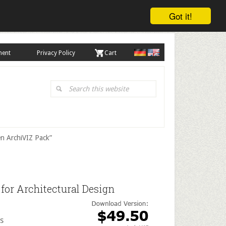
Got it!
ment
Privacy Policy
. Cart
Search
this
website
en ArchiVIZ Pack”
 for Architectural Design
s