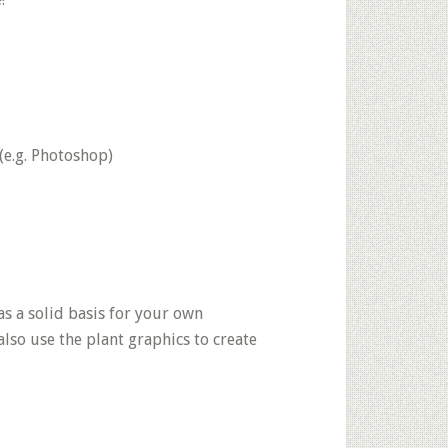
(e.g. Photoshop)
as a solid basis for your own
also use the plant graphics to create