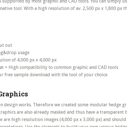
is supported by most graphic and CAD tools. You can simply u
ative tool. With a high resolution of av. 2,500 px x 1,800 px 
cut out
ag&drop usage
ution of 4,000 px x 4,000 px
at = High compatibility to common graphic and CAD tools
our free sample download with the tool of your choice
Graphics
n design works. Therefore we created some modular hedge gra
 graphics are also already masked and thus have a transparent
e are high resolution images (4,000 px x 3,000 px) and should
resentations. Use the elements to build your own unique hedge