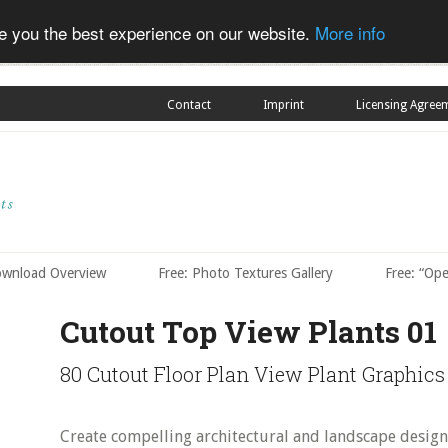
ve you the best experience on our website.
More info
Contact
Imprint
Licensing Agree
ownload Overview
Free: Photo Textures Gallery
Free: “Op
Cutout Top View Plants 01
80 Cutout Floor Plan View Plant Graphics
Create compelling architectural and landscape design