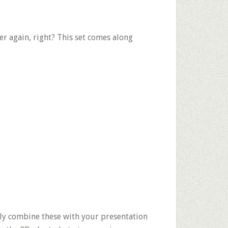
er again, right? This set comes along
ly combine these with your presentation