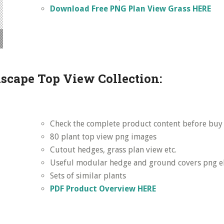
Download Free PNG Plan View Grass HERE
cape Top View Collection:
Check the complete product content before buy
80 plant top view png images
Cutout hedges, grass plan view etc.
Useful modular hedge and ground covers png e
Sets of similar plants
PDF Product Overview HERE