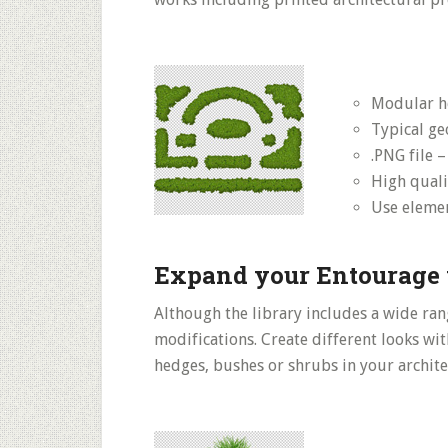
Modular h
Typical ge
.PNG file 
High quali
Use elemen
Expand your Entourage 
Although the library includes a wide rang
modifications. Create different looks wit
hedges, bushes or shrubs in your archite