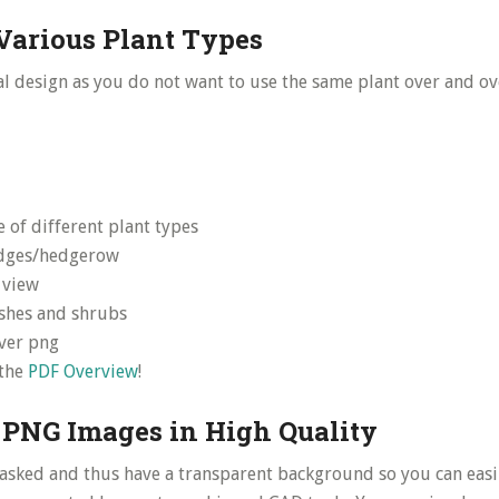
Various Plant Types
al design as you do not want to use the same plant over and ov
 of different plant types
dges/hedgerow
 view
shes and shrubs
ver png
 the
PDF Overview
!
 PNG Images in High Quality
asked and thus have a transparent background so you can easi