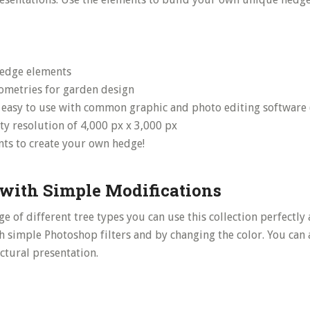
edge elements
ometries for garden design
– easy to use with common graphic and photo editing software 
ty resolution of 4,000 px x 3,000 px
ts to create your own hedge!
with Simple Modifications
e of different tree types you can use this collection perfectly 
h simple Photoshop filters and by changing the color. You can 
ctural presentation.