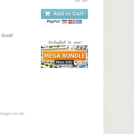
 done!
 images are for