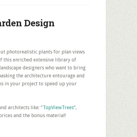
arden Design
ut photorealistic plants for plan views
f this enriched extensive library of
d landscape designers who want to bring
 masking the architecture entourage and
ks in your project to speed up your
d architects like: “
TopViewTrees
“,
prices and the bonus material!