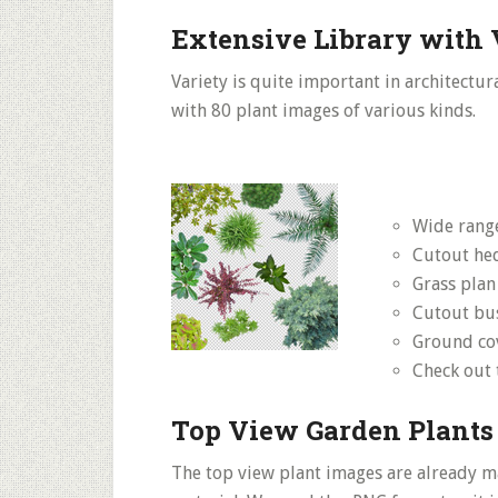
Extensive Library with 
Variety is quite important in architectur
with 80 plant images of various kinds.
Wide range
Cutout he
Grass plan
Cutout bu
Ground co
Check out
Top View Garden Plants
The top view plant images are already m