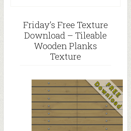
Friday’s Free Texture
Download – Tileable
Wooden Planks
Texture