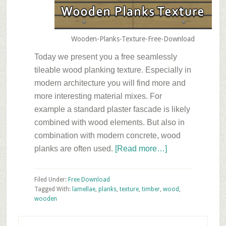
Wooden-Planks-Texture-Free-Download
Today we present you a free seamlessly
tileable wood planking texture. Especially in
modern architecture you will find more and
more interesting material mixes. For
example a standard plaster fascade is likely
combined with wood elements. But also in
combination with modern concrete, wood
about
planks are often used.
[Read more…]
Friday’s
Free
Filed Under:
Free Download
Texture
Tagged With:
lamellae
,
planks
,
texture
,
timber
,
wood
,
wooden
Download
–
Primary