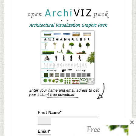
First Name*
×
Email*