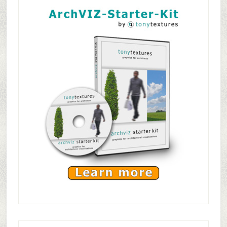
Tileable
Sidebar
Wooden
Planks
Texture