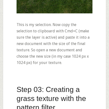
This is my selection. Now copy the
selection to clipboard with Cmd+C (make
sure the layer is active) and paste it into a
new document with the size of the final
texture. So open a new document and
choose the new size (in my case 1024 px x
1024 px) for your texture.
Step 03: Creating a
grass texture with the
pattern filter