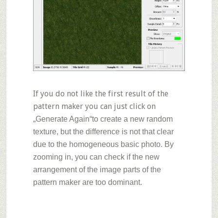
If you do not like the first result of the
pattern maker you can just click on
„Generate Again“
to create a new random
texture, but the difference is not that clear
due to the homogeneous basic photo. By
zooming in, you can check if the new
arrangement of the image parts of the
pattern maker are too dominant.