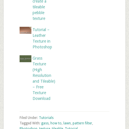
create a
tileable
pebble
texture
Tutorial –
Leather
Texture in
Photoshop
Grass
Texture
(High
Resolution
and Tileable)
– Free
Texture
Download
Filed Under:
Tutorials
Tagged With:
gass
,
how to
,
lawn
,
pattern filter
,
Photoshop
,
texture
,
tileable
,
Tutorial