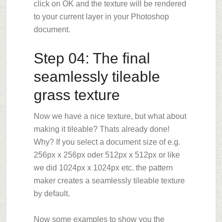
click on OK and t
he texture will be rendered
to your current layer in your Photoshop
document.
Step 04: The final
seamlessly tileable
grass texture
Now we have a nice texture, but what about
making it tileable? Thats already done!
Why? If you select a document size of e.g.
256px x 256px oder 512px x 512px or like
we did 1024px x 1024px etc. the pattern
maker creates a seamlessly tileable texture
by default.
Now some examples to show you the