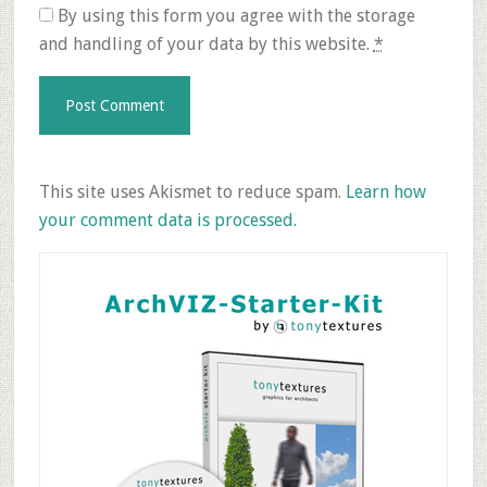
By using this form you agree with the storage
and handling of your data by this website.
*
This site uses Akismet to reduce spam.
Learn how
your comment data is processed.
Primary
Sidebar