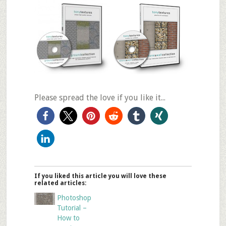
Please spread the love if you like it...
If you liked this article you will love these
related articles:
Photoshop
Tutorial –
How to