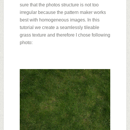
sure that the photos structure is not too
irregular because the pattern maker works
best with homogeneous images. In this
tutorial we create a seamlessly tileable
grass texture and therefore I chose following
photo: