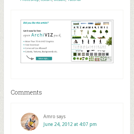
Reader
Comments
Interactions
Amro
says
June 24, 2012 at 4:07 pm