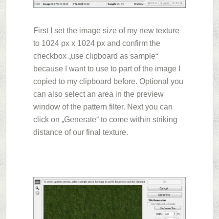
First I s
et the image size of my new texture
to 1024 px x 1024 px and confirm the
checkbox „use clipboard as sample“
because I want to use to part of the image I
copied to my clipboard before. Optional you
can also select an area in the preview
window of the pattern filter. Next you can
click o
n „Generate“
to come within striking
distance of our final texture.