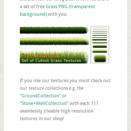
a set of free
Grass PNG (transparent
background)
with you:
If you like our textures you must check out
our texture collections e.g. the
“GroundCollection”
or
“Stone+WallCollection”
with each 111
seamlessly tileable high resolution
textures in our shop!