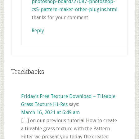
photoshop-board/27087-photoshop-
cs5-pattern-maker-other-plugins.html
thanks for your comment
Reply
Trackbacks
Friday’s Free Texture Download – Tileable
Grass Texture Hi-Res
says:
March 16, 2021 at 6:49 am
[…] on our previous tutorial How to create
a tileable grass texture with the Pattern
Filter we present you today the created