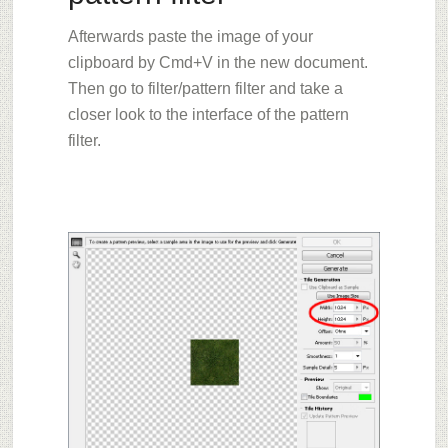
Afterwards paste the image of your
clipboard by Cmd+V in the new document.
Then go to filter/pattern filter and take a
closer look to the interface of the pattern
filter.