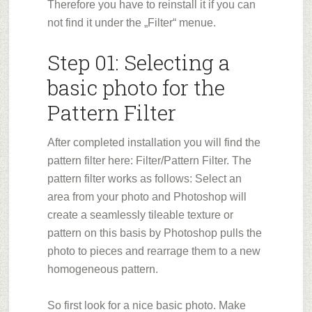
Therefore you have to reinstall it if you can
not find it under the „Filter“ menue.
Step 01: Selecting a
basic photo for the
Pattern Filter
After completed installation you will find the
pattern filter here: Filter/Pattern Filter. The
pattern filter works as follows: Select an
area from your photo and Photoshop will
create a seamlessly tileable texture or
pattern on this basis by Photoshop pulls the
photo to pieces and rearrage them to a new
homogeneous pattern.
So first look for a nice basic photo. Make