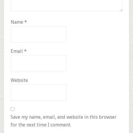
Name
*
Email
*
Website
Save my name, email, and website in this browser
for the next time I comment.