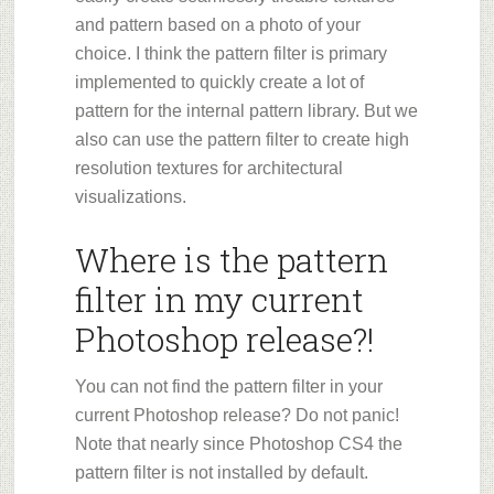
and pattern based on a photo of your
choice. I think the pattern filter is primary
implemented to quickly create a lot of
pattern for the internal pattern library. But we
also can use the pattern filter to create high
resolution textures for architectural
visualizations.
Where is the pattern
filter in my current
Photoshop release?!
You can not find the pattern filter in your
current Photoshop release? Do not panic!
Note that nearly since Photoshop CS4 the
pattern filter is not installed by default.