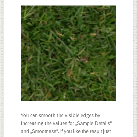
You can smooth the visible edges by
increasing the value
s for „Sample Details“
and „Smootness“. If you like the result just