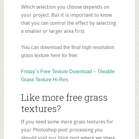
Which selection you choose depends on
your project. But it is important to know
that you can control the effect by selecting
a smaller or larger area first.
You can download the final high resolution
grass texture here for free:
Friday´s Free Texture Download – Tileable
Grass Texture Hi-Res
Like more free grass
textures?
If you need some more grass textures for
your Photoshop post processing you
should visit our blog post where we share