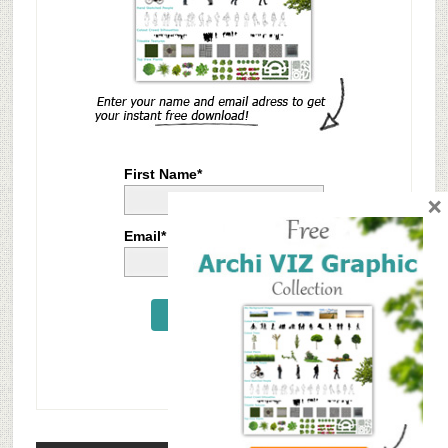
First Name*
×
Email*
Send Me Now