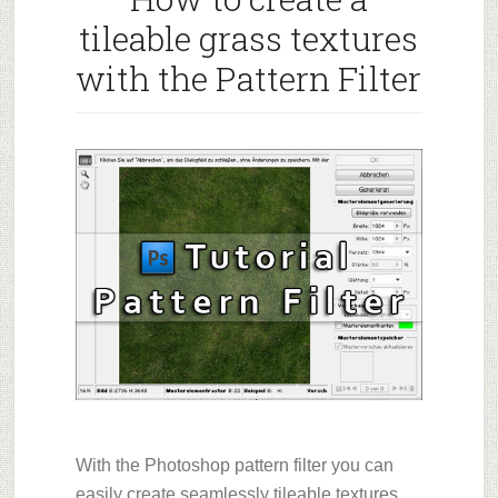
tileable grass textures
with the Pattern Filter
With the Photoshop pattern filter you can
easily create seamlessly tileable textures