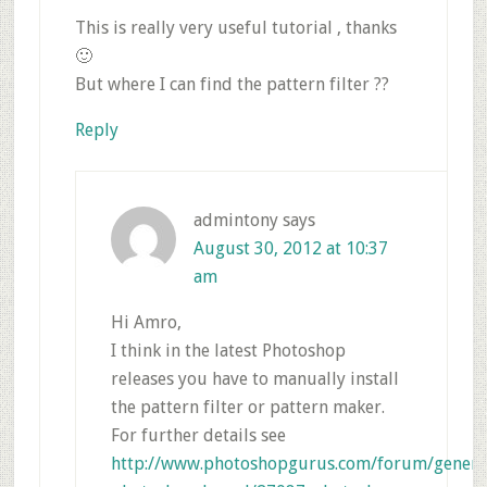
This is really very useful tutorial , thanks
🙂
But where I can find the pattern filter ??
Reply
admintony
says
August 30, 2012 at 10:37
am
Hi Amro,
I think in the latest Photoshop
releases you have to manually install
the pattern filter or pattern maker.
For further details see
http://www.photoshopgurus.com/forum/genera