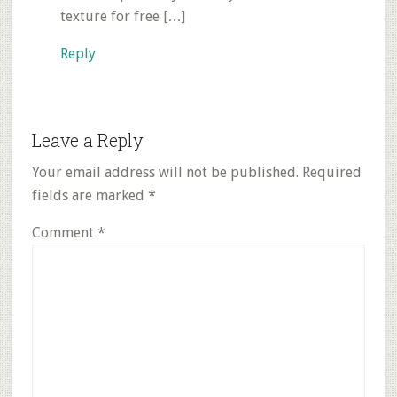
texture for free […]
Reply
Leave a Reply
Your email address will not be published.
Required
fields are marked
*
Comment
*