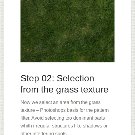
Step 02: Selection
from the grass texture
Now we select an area from the grass
texture – Photoshops basis for the pattern
filter. Avoid selecting too dominant parts
whith irregular structures like shadows or
other interfering spots.