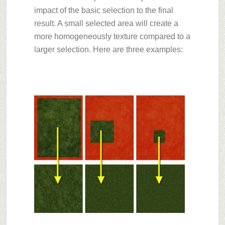
impact of the basic selection to the final
result. A small selected area will create a
more homogeneously texture compared to a
larger selection. Here are three examples: