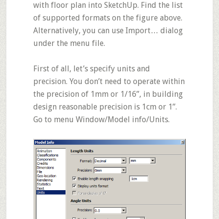
with floor plan into SketchUp. Find the list
of supported formats on the figure above.
Alternatively, you can use
Import…
dialog
under the menu file.
First of all, let’s specify units and
precision. You don’t need to operate within
the precision of 1mm or 1/16”, in building
design reasonable precision is 1cm or 1”.
Go to menu
Window/Model info/Units
.