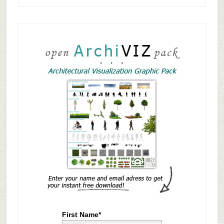
First Name*