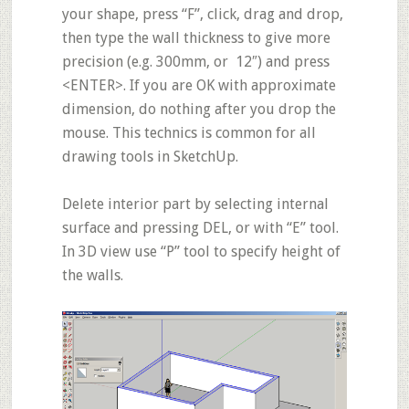
your shape, press “F”, click, drag and drop,
then type the wall thickness to give more
precision (e.g. 300mm, or 12″) and press
<ENTER>. If you are OK with approximate
dimension, do nothing after you drop the
mouse. This technics is common for all
drawing tools in SketchUp.
Delete interior part by selecting internal
surface and pressing DEL, or with
“E”
tool.
In 3D view use
“P”
tool to specify height of
the walls.