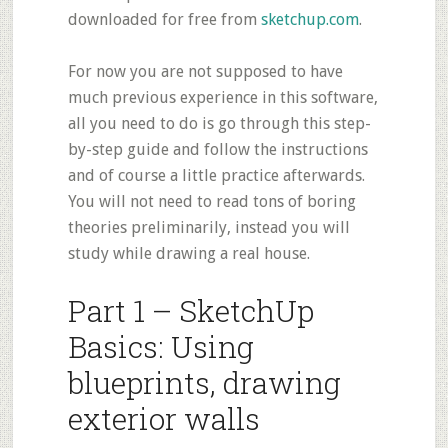
downloaded for free from
sketchup.com
.
For now you are not supposed to have
much previous experience in this software,
all you need to do is go through this step-
by-step guide and follow the instructions
and of course a little practice afterwards.
You will not need to read tons of boring
theories preliminarily, instead you will
study while drawing a real house.
Part 1 – SketchUp
Basics: Using
blueprints, drawing
exterior walls