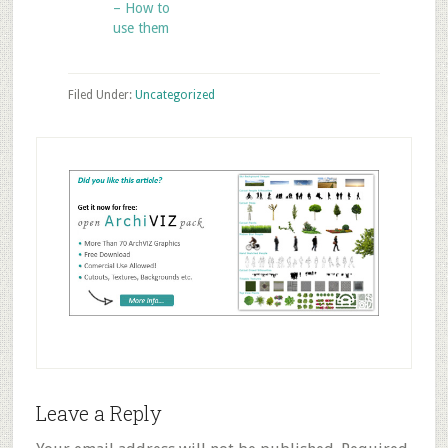
– How to
use them
Filed Under:
Uncategorized
Reader
Leave a Reply
Interactions