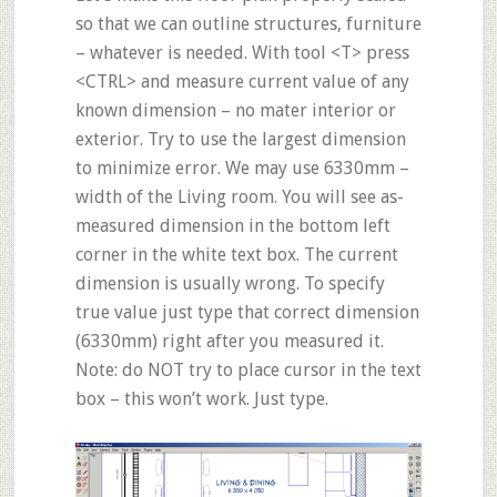
so that we can outline structures, furniture
– whatever is needed. With tool <T> press
<CTRL> and measure current value of any
known dimension – no mater interior or
exterior. Try to use the largest dimension
to minimize error. We may use 6330mm –
width of the Living room. You will see as-
measured dimension in the bottom left
corner in the white text box. The current
dimension is usually wrong. To specify
true value just
type
that correct dimension
(6330mm) right after you measured it.
Note: do NOT try to place cursor in the text
box – this won’t work. Just type.