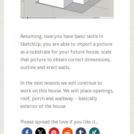
Resuming, now you have
basic skills
in
SketchUp, you are able to import a picture
as a substrate for your future house, scale
that picture to obtain correct dimensions,
outline and erect walls.
In the next lessons we will continue to
work on this house. We will place openings,
roof, porch and walkway – basically
exterior of the house.
Please spread the love if you like it...