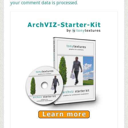
your comment data is processed.
Primary
Sidebar