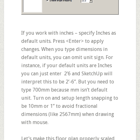
If you work with inches – specify Inches as
default units
. Press <Enter> to apply
changes. When you type dimensions in
default units, you can omit unit sign. For
instance, if your default units are Inches
you can just enter 2’6 and SketchUp will
interpret this to be 2’-6”. But you need to
type 700mm because mm isn’t default
unit. Turn on and setup length snapping to
be 10mm or 1” to avoid fractional
dimensions (like 2567mm) when drawing
with mouse.
Let’s make this floor plan properly
scaled