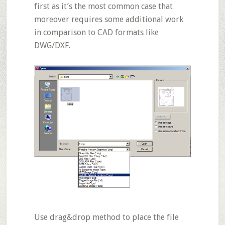
first as it’s the most common case that
moreover requires some additional work
in comparison to CAD formats like
DWG/DXF
.
Use drag&drop method to place the file