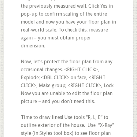
the previously measured wall. Click Yes in
pop-up to confirm scaling of the entire
model and now you have your floor plan in
real-world scale. To check this, measure
again – you must obtain proper
dimension.
Now, let’s protect the floor plan from any
occasional changes. <RIGHT CLICK>,
Explode
; <DBL CLICK> on face, <RIGHT
CLICK>,
Make group
; <RIGHT CLICK>,
Lock
.
Now you are unable to edit the floor plan
picture – and you don’t need this.
Time to draw lines! Use tools
“R, L, E”
to
outline exterior of the house. Use
“X-Ray”
style (in Styles tool box) to see floor plan