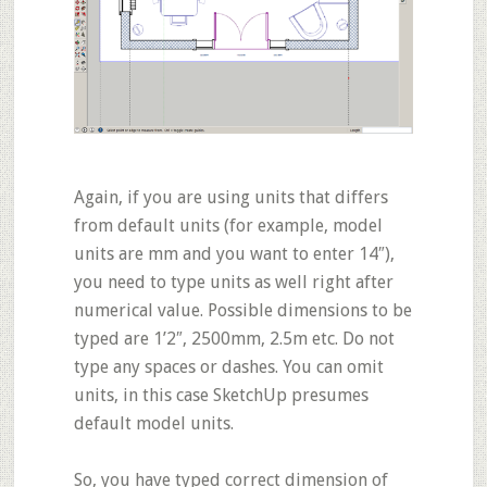
Again, if you are using units that differs
from default units (for example, model
units are mm and you want to enter 14″),
you need to type units as well right after
numerical value. Possible dimensions to be
typed are 1’2″, 2500mm, 2.5m etc. Do not
type any spaces or dashes. You can omit
units, in this case SketchUp presumes
default model units.
So, you have typed correct dimension of