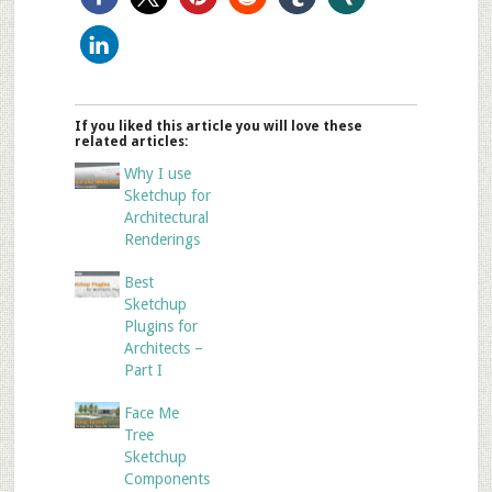
If you liked this article you will love these
related articles:
Why I use
Sketchup for
Architectural
Renderings
Best
Sketchup
Plugins for
Architects –
Part I
Face Me
Tree
Sketchup
Components