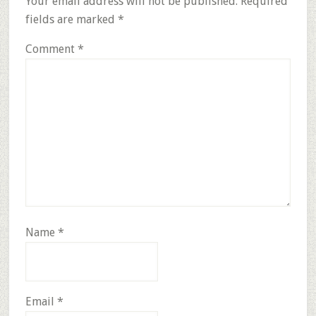
Your email address will not be published.
Required
fields are marked
*
Comment
*
Name
*
Email
*