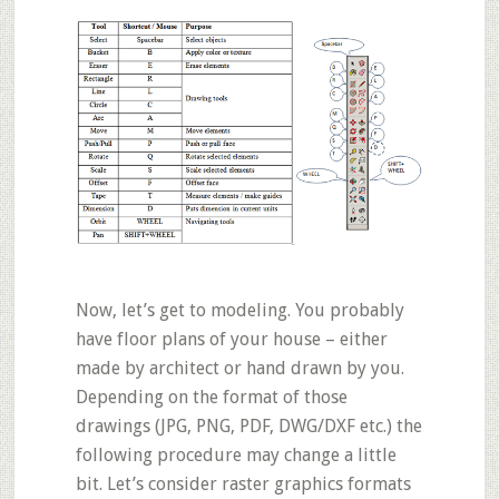
Now, let’s get to modeling. You probably
have floor plans of your house – either
made by architect or hand drawn by you.
Depending on the format of those
drawings (
JPG, PNG, PDF, DWG/DXF
etc.) the
following procedure may change a little
bit. Let’s consider raster graphics formats