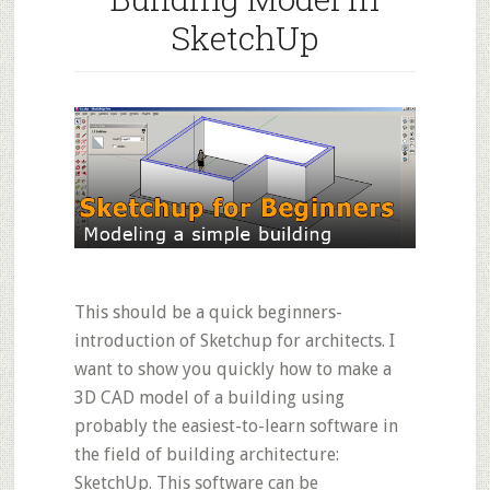
SketchUp
This should be a quick beginners-
introduction of Sketchup for architects. I
want to show you quickly how to make a
3D CAD model of a building using
probably the easiest-to-learn software in
the field of building architecture:
SketchUp. This software can be