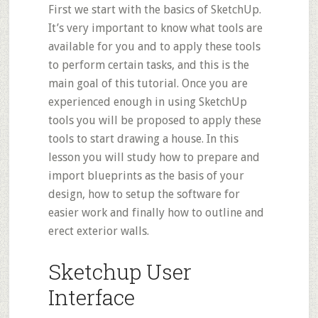
First we start with the basics of SketchUp.
It’s very important to know what
tools
are
available for you and to apply these tools
to perform certain tasks, and this is the
main goal of this tutorial. Once you are
experienced enough in using SketchUp
tools you will be proposed to apply these
tools to start drawing a house. In this
lesson you will study how to prepare and
import blueprints as the basis of your
design, how to setup the software for
easier work and finally how to outline and
erect exterior walls.
Sketchup User
Interface