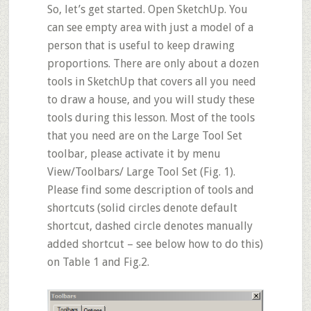
So, let’s get started. Open SketchUp. You
can see empty area with just a model of a
person that is useful to keep drawing
proportions. There are only about a dozen
tools in SketchUp that covers all you need
to draw a house, and you will study these
tools during this lesson. Most of the tools
that you need are on the Large Tool Set
toolbar, please activate it by menu
View/Toolbars/ Large Tool Set
(Fig. 1).
Please find some description of tools and
shortcuts (solid circles denote default
shortcut, dashed circle denotes manually
added shortcut – see below how to do this)
on Table 1 and Fig.2.