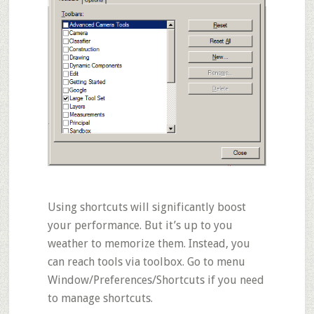
Using shortcuts will significantly boost
your performance. But it’s up to you
weather to memorize them. Instead, you
can reach tools via toolbox. Go to menu
Window/Preferences/Shortcuts
if you need
to manage shortcuts.