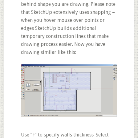
behind shape you are drawing. Please note
that SketchUp extensively uses
snapping
–
when you hover mouse over points or
edges SketchUp builds additional
temporary construction lines that make
drawing process easier. Now you have
drawing similar like this:
Use
“F”
to specify walls
thickness
. Select