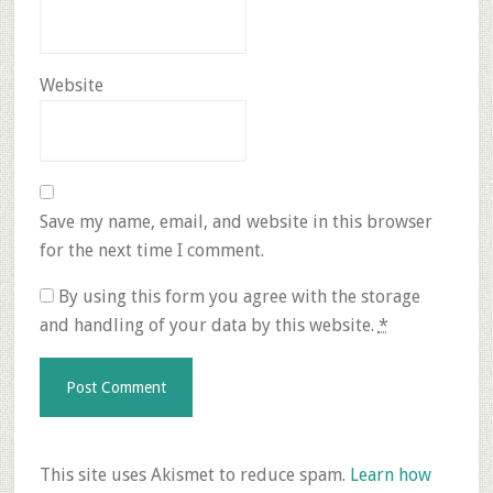
Website
Save my name, email, and website in this browser
for the next time I comment.
By using this form you agree with the storage
and handling of your data by this website.
*
This site uses Akismet to reduce spam.
Learn how