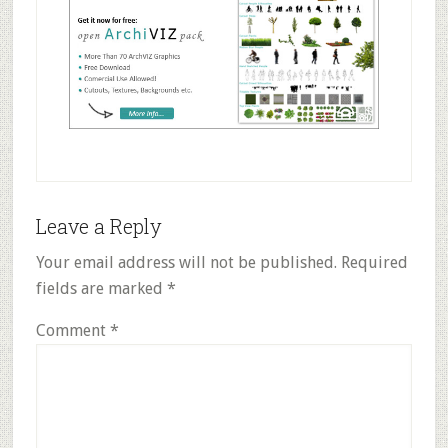
Reader
Leave a Reply
Interactions
Your email address will not be published.
Required
fields are marked
*
Comment
*