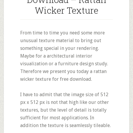
Wicker Texture
From time to time you need some more
unusual texture material to bring out
something special in your rendering.
Maybe for a architectural interior
visualization or a furniture design study.
Therefore we present you today a rattan
wicker texture for free download.
I have to admit that the image size of 512
px x 512 px is not that high like our other
textures, but the level of detail is totally
sufficient for most applications. In
addition the texture is seamlessly tileable.