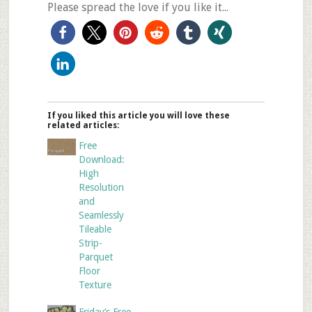
Please spread the love if you like it...
If you liked this article you will love these
related articles:
Free
Download:
High
Resolution
and
Seamlessly
Tileable
Strip-
Parquet
Floor
Texture