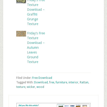
Friday’s Free
Texture
Download –
Graffiti
Grunge
Texture
Friday’s Free
Texture
Download –
Autumn
Leaves
Ground
Texture
Filed Under:
Free Download
Tagged With:
Download
,
free
,
furniture
,
interior
,
Rattan
,
texture
,
wicker
,
wood