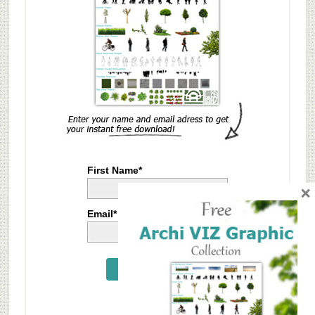
First Name*
×
Email*
Send Me Now