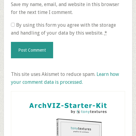
Save my name, email, and website in this browser
for the next time I comment.
By using this form you agree with the storage
and handling of your data by this website.
*
This site uses Akismet to reduce spam.
Learn how
your comment data is processed.
Primary
Sidebar