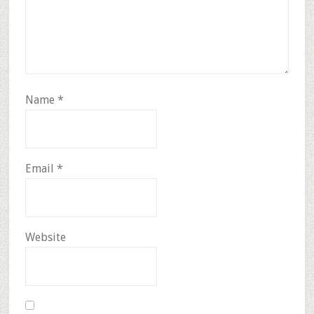
Name
*
Email
*
Website