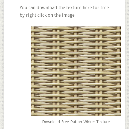
You can download the texture here for free
by right click on the image:
Download-Free-Rattan-Wicker-Texture