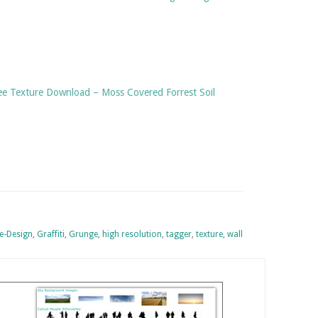
ree Texture Download – Moss Covered Forrest Soil
-Design
,
Graffiti
,
Grunge
,
high resolution
,
tagger
,
texture
,
wall