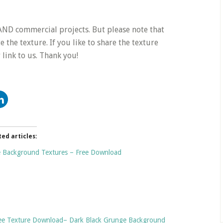
e AND commercial projects. But please note that
 the texture. If you like to share the texture
link to us. Thank you!
ted articles:
 Background Textures – Free Download
Free Texture Download– Dark Black Grunge Background