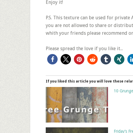
Enjoy it!
P.S. This texture can be used for privat
you are not allowed to share or distribute
whith your friends please recommend or 
Please spread the love if you like it...
If you liked this article you will love these rela
10 Grunge
Friday’s 