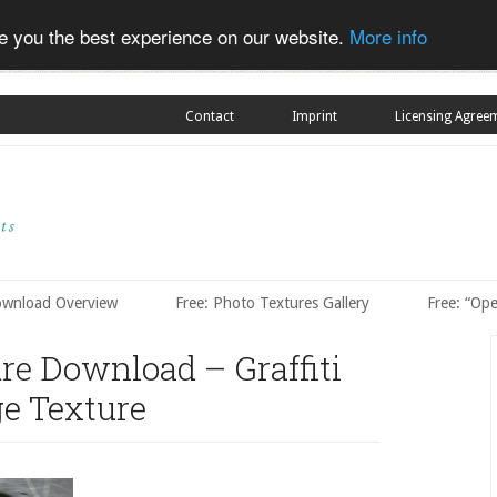
ve you the best experience on our website.
More info
Contact
Imprint
Licensing Agree
ownload Overview
Free: Photo Textures Gallery
Free: “Op
ure Download – Graffiti
e Texture