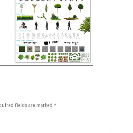
quired fields are marked
*