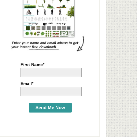
First Name*
Email*
Send Me Now