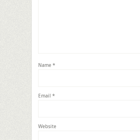
Name
*
Email
*
Website