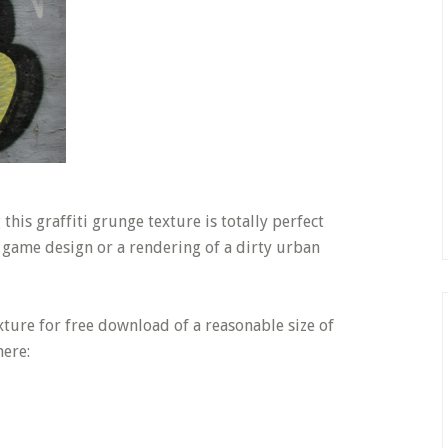
this graffiti grunge texture is totally perfect
r game design or a rendering of a dirty urban
texture for free download of a reasonable size of
here: