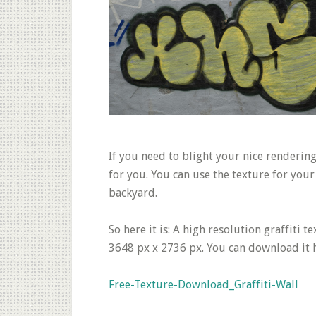
If you need to blight your nice rendering 
for you. You can use the texture for you
backyard.
So here it is: A high resolution graffiti 
3648 px x 2736 px. You can download it 
Free-Texture-Download_Graffiti-Wall