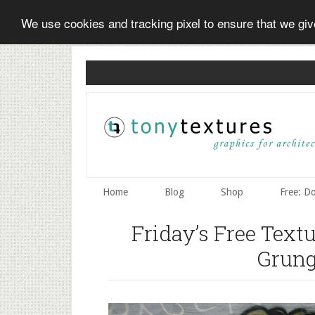
We use cookies and tracking pixel to ensure that we gi
Skip
Skip
Skip
to
to
to
secondary
main
primary
menu
content
sidebar
Home
Blog
Shop
Free: D
Friday’s Free Text
Grung