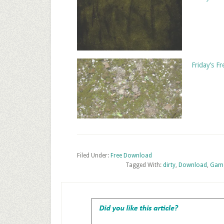
Friday’s F
Filed Under:
Free Download
Tagged With:
dirty
,
Download
,
Game