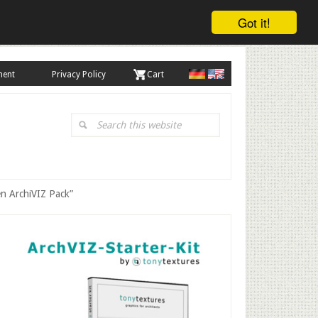
Got it!
ment
Privacy Policy
. Cart
Search
this
website
en ArchiVIZ Pack”
Primary
Sidebar