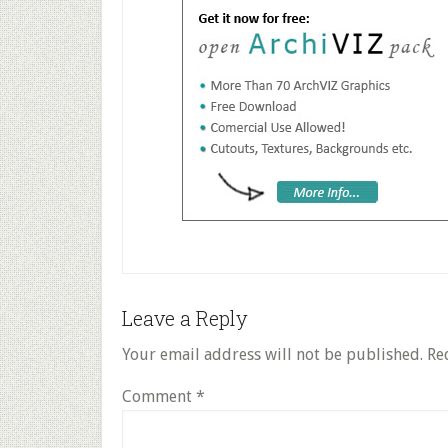
Reader
Leave a Reply
Interactions
Your email address will not be published.
Re
Comment
*