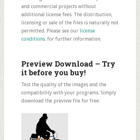
and commercial projects without
additional license fees. The distribution,
licensing or sale of the files is naturally not
permitted. Please see our
license
conditions
. for further information.
Preview Download – Try
it before you buy!
Test the quality of the images and the
compatibility with your programs. Simply
download the preview file for free: