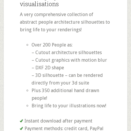
visualisations
A very comprehensive collection of
abstract people architecture silhouettes to
bring life to your renderings!
Over 200 People as:
– Cutout architecture silhouettes
– Cutout graphics with motion blur
– DXF 2D shape
– 3D silhouette – can be rendered
directly from your 3d suite
Plus 350 additional hand drawn
people!
Bring life to your illustrations now!
Instant download after payment
Payment methods: credit card, PayPal