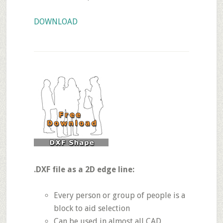
DOWNLOAD
.DXF file as a 2D edge line:
Every person or group of people is a
block to aid selection
Can be used in almost all CAD