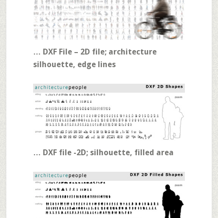
… DXF File – 2D file; architecture
silhouette, edge lines
… DXF file -2D; silhouette, filled area