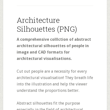
Architecture
Silhouettes (PNG)
A comprehensive colllction of abstract
architectural silhouettes of people in
image and CAD formats for
architectural visualisations.
Cut out people are a necessity for every
architectural visualisation! They breath life
into the illustration and help the viewer
understand the proportions better.
Abstract silhouettes fit the purpose
especially in the field of architectural