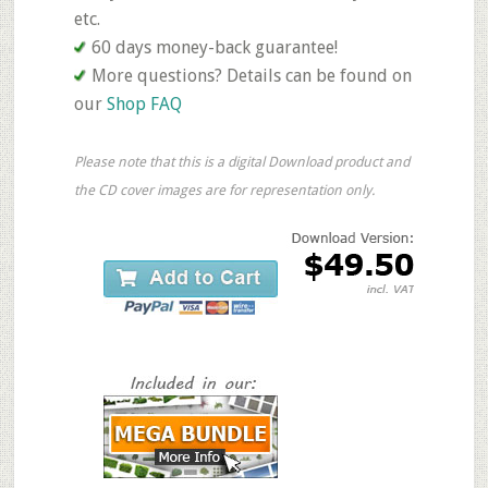
etc.
60 days money-back guarantee!
More questions? Details can be found on
our
Shop FAQ
Please note that this is a digital Download product and
the CD cover images are for representation only.