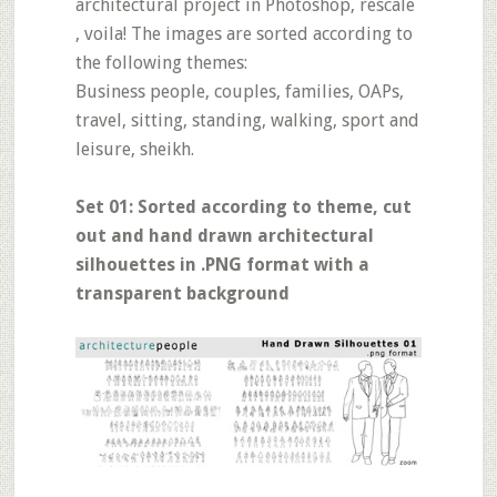
architectural project in Photoshop, rescale
, voila! The images are sorted according to
the following themes:
Business people, couples, families, OAPs,
travel, sitting, standing, walking, sport and
leisure, sheikh.
Set 01: Sorted according to theme, cut
out and hand drawn architectural
silhouettes in .PNG format with a
transparent background