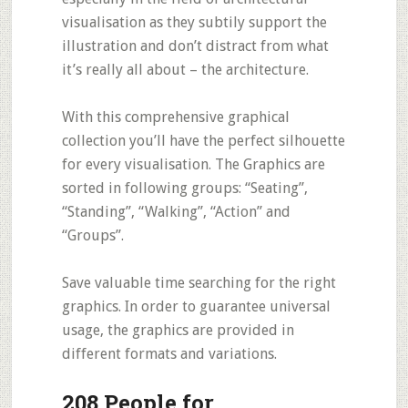
visualisation as they subtily support the
illustration and don’t distract from what
it’s really all about – the architecture.
With this comprehensive graphical
collection you’ll have the perfect silhouette
for every visualisation. The Graphics are
sorted in following groups: “Seating”,
“Standing”, “Walking”, “Action” and
“Groups”.
Save valuable time searching for the right
graphics. In order to guarantee universal
usage, the graphics are provided in
different formats and variations.
208 People for