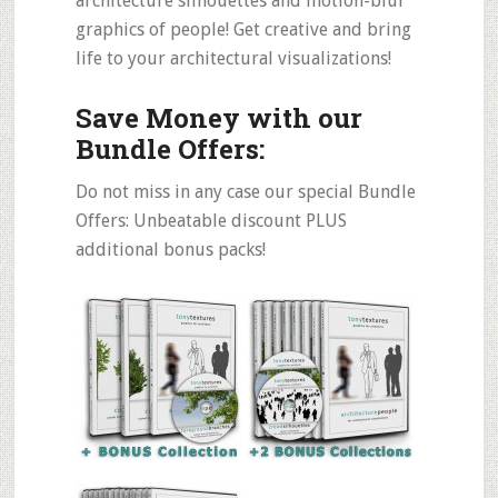
architecture silhouettes and motion-blur
graphics of people! Get creative and bring
life to your architectural visualizations!
Save Money with our
Bundle Offers:
Do not miss in any case our special Bundle
Offers: Unbeatable discount PLUS
additional bonus packs!