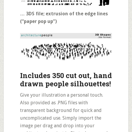
… 3DS file; extrusion of the edge lines
(“paper pop up”)
Includes 350 cut out, hand
drawn people silhouettes!
Give your illustration a personal touch.
Also provided as .PNG files with
transparent background for quick and
uncomplicated use. Simply import the
image per drag and drop into your