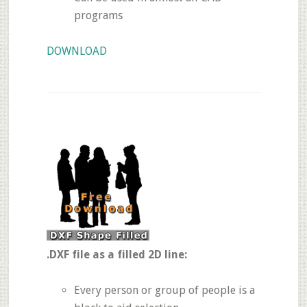
programs
DOWNLOAD
.DXF file as a filled 2D line:
Every person or group of people is a