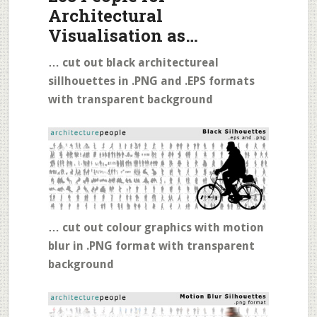
Architectural
Visualisation as…
… cut out black architectureal
sillhouettes in .PNG and .EPS formats
with transparent background
… cut out colour graphics with motion
blur in .PNG format with transparent
background