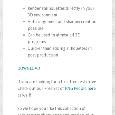
Render shilhouettes directly in your
3D environment
Auto-alignment and shadow creation
possible
Can be used in almost all 3D
programs
Quicker than adding silhouettes in
post production
DOWNLOAD
If you are looking for a first free test drive:
Check out our Free Set of
PNG People here
as well!
So we hope you like this collection of