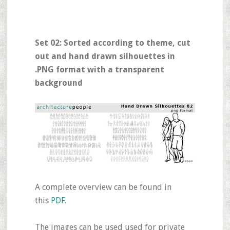
Set 02: Sorted according to theme, cut
out and hand drawn silhouettes in
.PNG format with a transparent
background
A complete overview can be found in
this
PDF
.
The images can be used used for private