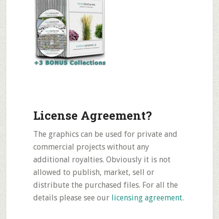
License Agreement?
The graphics can be used for private and
commercial projects without any
additional royalties. Obviously it is not
allowed to publish, market, sell or
distribute the purchased files. For all the
details please see our
licensing agreement
.