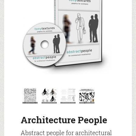
Architecture People
Abstract people for architectural