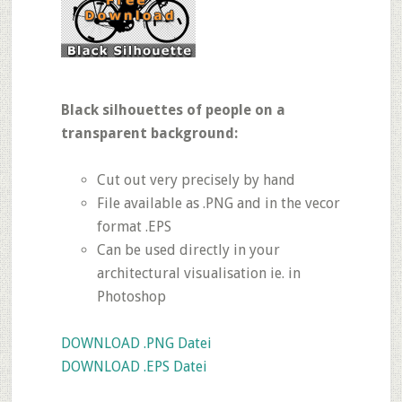
Black silhouettes of people on a
transparent background:
Cut out very precisely by hand
File available as .PNG and in the vecor
format .EPS
Can be used directly in your
architectural visualisation ie. in
Photoshop
DOWNLOAD .PNG Datei
DOWNLOAD .EPS Datei