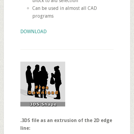
block to aid selection
Can be used in almost all CAD
programs
DOWNLOAD
.3DS file as an extrusion of the 2D edge
line: