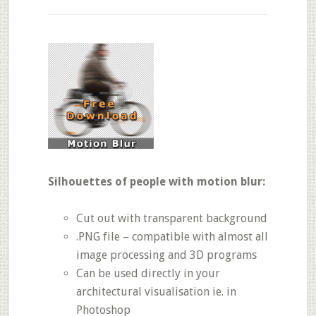
Silhouettes of people with motion blur:
Cut out with transparent background
.PNG file – compatible with almost all
image processing and 3D programs
Can be used directly in your
architectural visualisation ie. in
Photoshop