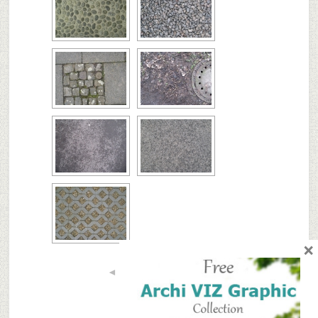
×
◄
1
...
7
8