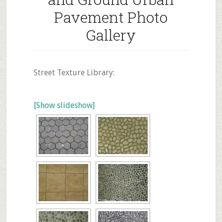
Pavement Photo
Gallery
Street Texture Library:
[Show slideshow]