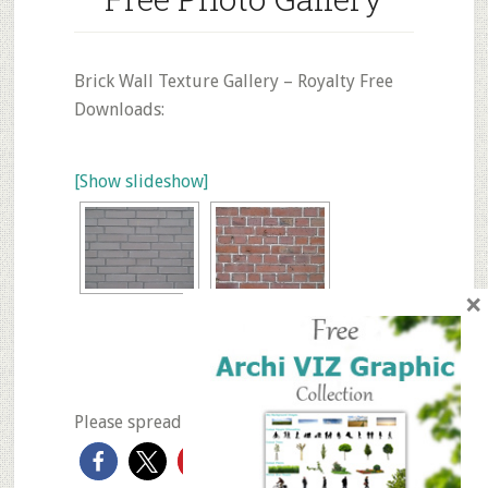
Brick Wall Texture Gallery – Royalty Free
Downloads:
[Show slideshow]
×
◄
1
2
3
Please spread the love if you like it...