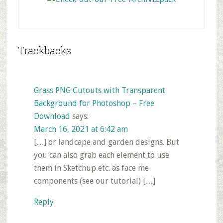
Reader
Trackbacks
Interactions
Grass PNG Cutouts with Transparent
Background for Photoshop – Free
Download
says:
March 16, 2021 at 6:42 am
[…] or landcape and garden designs. But
you can also grab each element to use
them in Sketchup etc. as face me
components (see our tutorial) […]
Reply