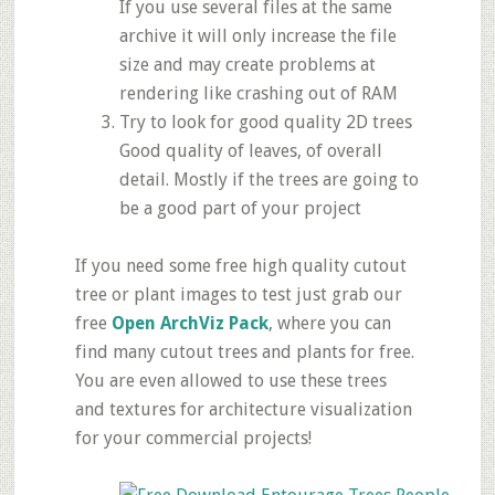
If you use several files at the same
archive it will only increase the file
size and may create problems at
rendering like crashing out of RAM
Try to look for good quality 2D trees
Good quality of leaves, of overall
detail. Mostly if the trees are going to
be a good part of your project
If you need some free high quality cutout
tree or plant images to test just grab our
free
Open ArchViz Pack
, where you can
find many cutout trees and plants for free.
You are even allowed to use these trees
and textures for architecture visualization
for your commercial projects!