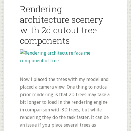
Rendering
architecture scenery
with 2d cutout tree
components
Now I placed the trees with my model and
placed a camera view. One thing to notice
prior rendering is that 2D trees may take a
bit longer to load in the rendering engine
in comparison with 3D trees, but while
rendering they do the task faster. It can be
an issue if you place several trees as