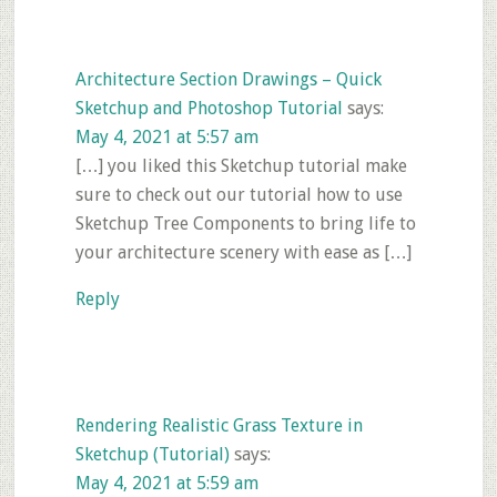
Architecture Section Drawings – Quick
Sketchup and Photoshop Tutorial
says:
May 4, 2021 at 5:57 am
[…] you liked this Sketchup tutorial make
sure to check out our tutorial how to use
Sketchup Tree Components to bring life to
your architecture scenery with ease as […]
Reply
Rendering Realistic Grass Texture in
Sketchup (Tutorial)
says:
May 4, 2021 at 5:59 am