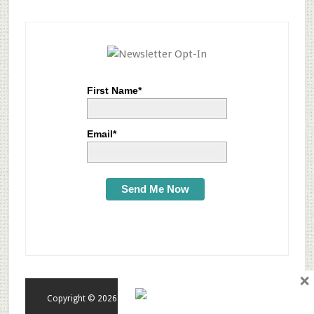
First Name*
Email*
Send Me Now
×
Copyright © 2026 · tonytextures.com · All rights reserved