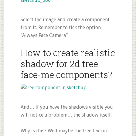
Select the image and create a component
from it. Remember to tick the option
“Always Face Camera”
How to create realistic
shadow for 2d tree
face-me components?
And… if you have the shadows visible you
will notice a problem… the shadow itself.
Why is this? Well maybe the tree texture