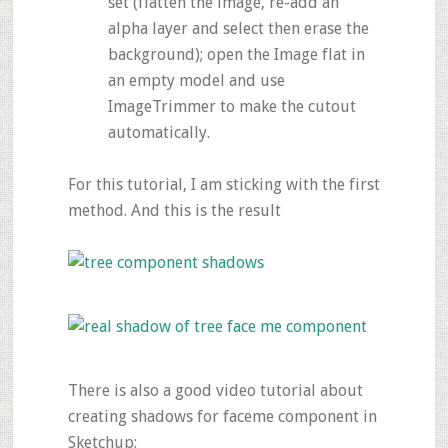
set (flatten the image, re-add an
alpha layer and select then erase the
background); open the Image flat in
an empty model and use
ImageTrimmer to make the cutout
automatically.
For this tutorial, I am sticking with the first
method. And this is the result
There is also a good video tutorial about
creating shadows for faceme component in
Sketchup: