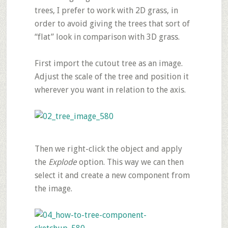
trees, I prefer to work with 2D grass, in
order to avoid giving the trees that sort of
“flat” look in comparison with 3D grass.
First import the cutout tree as an image.
Adjust the scale of the tree and position it
wherever you want in relation to the axis.
Then we right-click the object and apply
the
Explode
option. This way we can then
select it and create a new component from
the image.