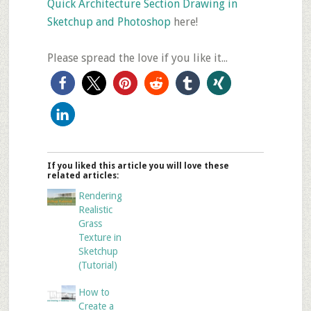
Quick Architecture Section Drawing in
Sketchup and Photoshop
here!
Please spread the love if you like it...
If you liked this article you will love these
related articles:
Rendering
Realistic
Grass
Texture in
Sketchup
(Tutorial)
How to
Create a