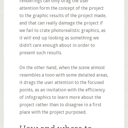
renderings can only drag the user
attention form the concept of the project
to the graphic results of the project made,
and that can really damage the project if
we fail to crate photorealistic graphics, as
it will end up looking as something we
didn’t care enough about in order to
present such results.
On the other hand, when the scene almost
resembles a toon with some detailed areas,
it drags the user attention to the focused
points, as an invitation with the efficiency
of infographics to learn more about the
project rather than to disagree in a first
place with the project purposed.