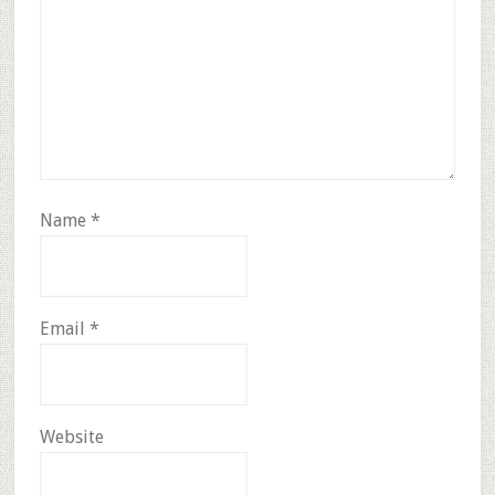
Name
*
Email
*
Website