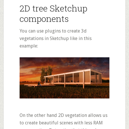
2D tree Sketchup
components
You can use plugins to create 3d
vegetations in Sketchup like in this
example:
On the other hand 2D vegetation allows us
to create beautiful scenes with less RAM