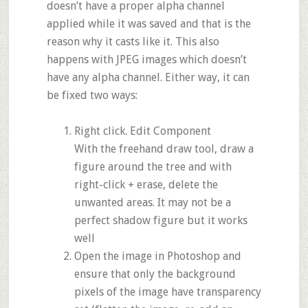
doesn’t have a proper alpha channel
applied while it was saved and that is the
reason why it casts like it. This also
happens with JPEG images which doesn’t
have any alpha channel. Either way, it can
be fixed two ways:
Right click. Edit Component
With the freehand draw tool, draw a
figure around the tree and with
right-click + erase, delete the
unwanted areas. It may not be a
perfect shadow figure but it works
well
Open the image in Photoshop and
ensure that only the background
pixels of the image have transparency