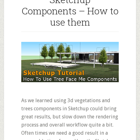
Components – How to
use them
As we learned using 3d vegetations and
trees components in Sketchup could bring
great results, but slow down the rendering
process and overall workflow quite a bit.
Often times we need a good result in a