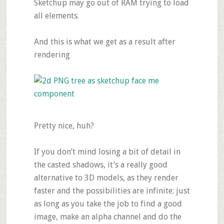
Sketchup may go out of RAM trying to load
all elements.
And this is what we get as a result after
rendering
Pretty nice, huh?
If you don’t mind losing a bit of detail in
the casted shadows, it’s a really good
alternative to 3D models, as they render
faster and the possibilities are infinite: just
as long as you take the job to find a good
image, make an alpha channel and do the