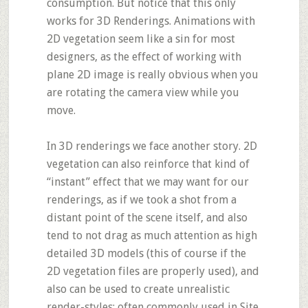
consumption. But notice that this only
works for 3D Renderings. Animations with
2D vegetation seem like a sin for most
designers, as the effect of working with
plane 2D image is really obvious when you
are rotating the camera view while you
move.
In 3D renderings we face another story. 2D
vegetation can also reinforce that kind of
“instant” effect that we may want for our
renderings, as if we took a shot from a
distant point of the scene itself, and also
tend to not drag as much attention as high
detailed 3D models (this of course if the
2D vegetation files are properly used), and
also can be used to create unrealistic
render-styles; often commonly used in Site