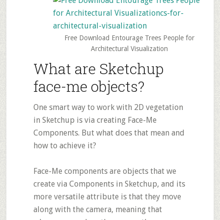
Free Download Entourage Trees People for
Architectural Visualization
What are Sketchup
face-me objects?
One smart way to work with 2D vegetation
in Sketchup is via creating Face-Me
Components. But what does that mean and
how to achieve it?
Face-Me components are objects that we
create via Components in Sketchup, and its
more versatile attribute is that they move
along with the camera, meaning that