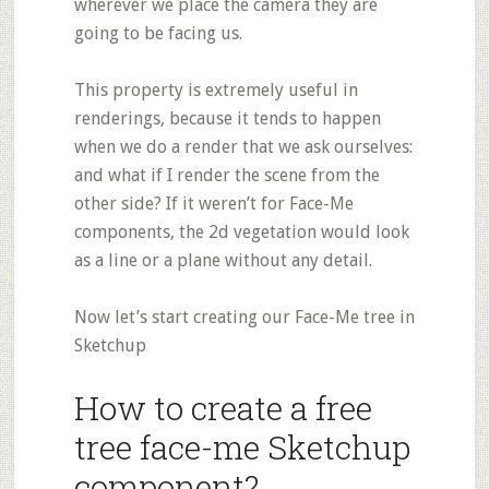
wherever we place the camera they are
going to be facing us.
This property is extremely useful in
renderings, because it tends to happen
when we do a render that we ask ourselves:
and what if I render the scene from the
other side? If it weren’t for Face-Me
components, the 2d vegetation would look
as a line or a plane without any detail.
Now let’s start creating our Face-Me tree in
Sketchup
How to create a free
tree face-me Sketchup
component?