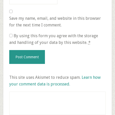
Save my name, email, and website in this browser
for the next time I comment.
By using this form you agree with the storage
and handling of your data by this website.
*
This site uses Akismet to reduce spam.
Learn how
your comment data is processed.
Primary
Sidebar