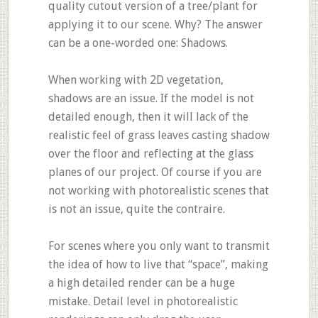
quality cutout version of a tree/plant for
applying it to our scene. Why? The answer
can be a one-worded one: Shadows.
When working with 2D vegetation,
shadows are an issue. If the model is not
detailed enough, then it will lack of the
realistic feel of grass leaves casting shadow
over the floor and reflecting at the glass
planes of our project. Of course if you are
not working with photorealistic scenes that
is not an issue, quite the contraire.
For scenes where you only want to transmit
the idea of how to live that “space”, making
a high detailed render can be a huge
mistake. Detail level in photorealistic