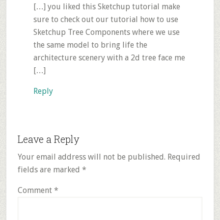
[…] you liked this Sketchup tutorial make
sure to check out our tutorial how to use
Sketchup Tree Components where we use
the same model to bring life the
architecture scenery with a 2d tree face me
[…]
Reply
Leave a Reply
Your email address will not be published.
Required
fields are marked
*
Comment
*