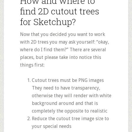
How and where to
find 2D cutout trees
for Sketchup?
Now that you decided you want to work
with 2D trees you may ask yourself: “okay,
where do I find them?” There are several
places, but please take into notice this
things first:
Cutout trees must be PNG images
They need to have transparency,
otherwise they will render with white
background around and that is
completely the opposite to realistic
Reduce the cutout tree image size to
your special needs