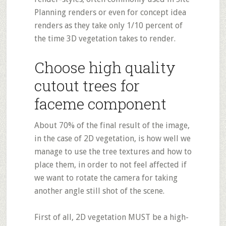
Planning renders or even for concept idea
renders as they take only 1/10 percent of
the time 3D vegetation takes to render.
Choose high quality
cutout trees for
faceme component
About 70% of the final result of the image,
in the case of 2D vegetation, is how well we
manage to use the tree textures and how to
place them, in order to not feel affected if
we want to rotate the camera for taking
another angle still shot of the scene.
First of all, 2D vegetation MUST be a high-