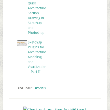
Quick
Architecture
Section
Drawing in
Sketchup
and
Photoshop
SketchUp
Plugins for
Architecture
Modeling
and
Visualization
– Part II
Filed Under:
Tutorials