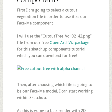
First I am going to select a cutout
vegetation file in order to use it as our
Face-Me component
I will use the “CutoutTree_Vol.02_42.png”
file from our free
Open ArchViz package
for this sketchup components tutorial
which you can download for free!
Then, after choosing which file is going to
be our Face-Me model, I can start working
within Sketchup.
As this is going to be a render with 2D