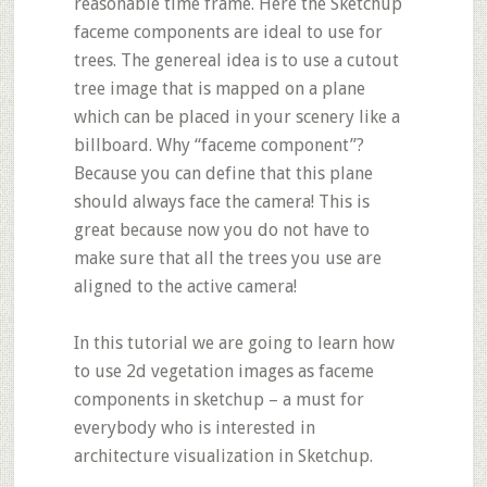
reasonable time frame. Here the Sketchup
faceme components are ideal to use for
trees. The genereal idea is to use a cutout
tree image that is mapped on a plane
which can be placed in your scenery like a
billboard. Why “faceme component”?
Because you can define that this plane
should always face the camera! This is
great because now you do not have to
make sure that all the trees you use are
aligned to the active camera!
In this tutorial we are going to learn how
to use 2d vegetation images as faceme
components in sketchup – a must for
everybody who is interested in
architecture visualization in Sketchup.