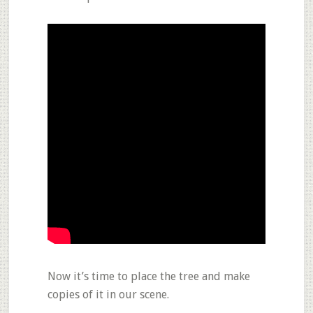
Now it’s time to place the tree and make
copies of it in our scene.