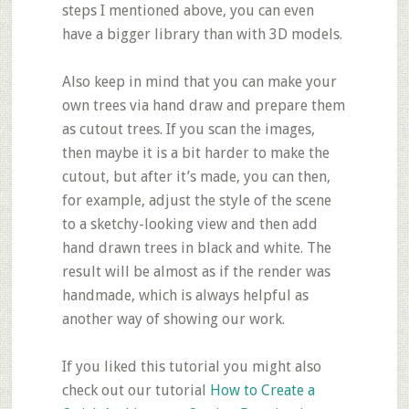
steps I mentioned above, you can even
have a bigger library than with 3D models.
Also keep in mind that you can make your
own trees via hand draw and prepare them
as cutout trees. If you scan the images,
then maybe it is a bit harder to make the
cutout, but after it’s made, you can then,
for example, adjust the style of the scene
to a sketchy-looking view and then add
hand drawn trees in black and white. The
result will be almost as if the render was
handmade, which is always helpful as
another way of showing our work.
If you liked this tutorial you might also
check out our tutorial
How to Create a